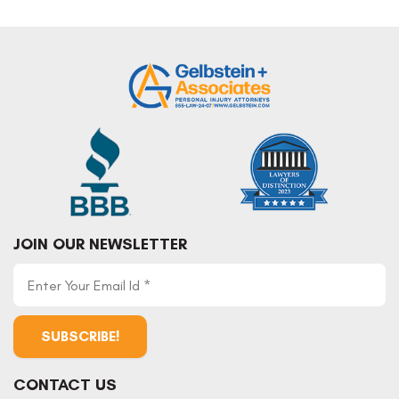
Post
navigation
JOIN OUR NEWSLETTER
CONTACT US