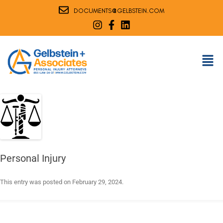
@
DOCUMENTS
GELBSTEIN.COM
Personal Injury
This entry was posted on
February 29, 2024
.