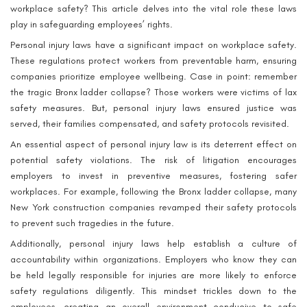
workplace safety? This article delves into the vital role these laws
play in safeguarding employees’ rights.
Personal injury laws have a significant impact on workplace safety.
These regulations protect workers from preventable harm, ensuring
companies prioritize employee wellbeing. Case in point: remember
the tragic Bronx ladder collapse? Those workers were victims of lax
safety measures. But, personal injury laws ensured justice was
served, their families compensated, and safety protocols revisited.
An essential aspect of personal injury law is its deterrent effect on
potential safety violations. The risk of litigation encourages
employers to invest in preventive measures, fostering safer
workplaces. For example, following the Bronx ladder collapse, many
New York construction companies revamped their safety protocols
to prevent such tragedies in the future.
Additionally, personal injury laws help establish a culture of
accountability within organizations. Employers who know they can
be held legally responsible for injuries are more likely to enforce
safety regulations diligently. This mindset trickles down to the
employees, creating an overall environment conducive to safe