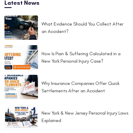
Latest News
fácilmente. Recomendamos localizar los kits, como tal.
What Evidence Should You Collect After
an Accident?
How Is Pain & Suffering Calculated in a
New York Personal Injury Case?
Why Insurance Companies Offer Quick
Settlements After an Accident
New York & New Jersey Personal Injury Laws
Explained