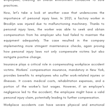
practices.
Now, let’s take a look at another case that underscores the
importance of personal injury laws. In 2021, a factory worker in
Brooklyn was injured due to malfunctioning machinery. Thanks to
personal injury laws, the worker was able to seek and obtain
compensation from his employer who had failed to maintain the
equipment adequately. The case resulted in the company
implementing more stringent maintenance checks, again proving
how personal injury laws not only compensate victims but also
instigate positive change.
Insurance plays a critical role in compensating workplace accident
victims. Workers’ compensation insurance, mandatory in New York,
provides benefits to employees who suffer work-related injuries or
illnesses. It covers medical costs, rehabilitation expenses, and a
portion of the worker’s lost wages. However, if an employer’s
negligence led to the accident, the employee might have a valid
personal injury claim, potentially leading to further compensation.
Workplace accidents can have severe physical and emotional