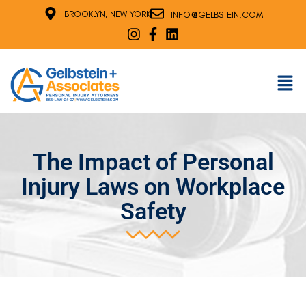
@
BROOKLYN, NEW YORK
INFO
GELBSTEIN.COM
The Impact of Personal
Injury Laws on Workplace
Safety