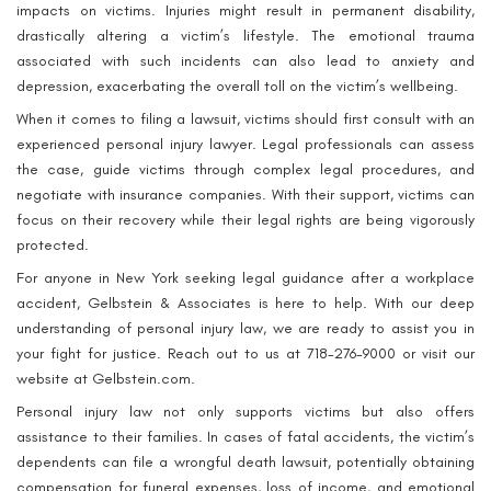
impacts on victims. Injuries might result in permanent disability,
drastically altering a victim’s lifestyle. The emotional trauma
associated with such incidents can also lead to anxiety and
depression, exacerbating the overall toll on the victim’s wellbeing.
When it comes to filing a lawsuit, victims should first consult with an
experienced personal injury lawyer. Legal professionals can assess
the case, guide victims through complex legal procedures, and
negotiate with insurance companies. With their support, victims can
focus on their recovery while their legal rights are being vigorously
protected.
For anyone in New York seeking legal guidance after a workplace
accident, Gelbstein & Associates is here to help. With our deep
understanding of personal injury law, we are ready to assist you in
your fight for justice. Reach out to us at 718-276-9000 or visit our
website at Gelbstein.com.
Personal injury law not only supports victims but also offers
assistance to their families. In cases of fatal accidents, the victim’s
dependents can file a wrongful death lawsuit, potentially obtaining
compensation for funeral expenses, loss of income, and emotional