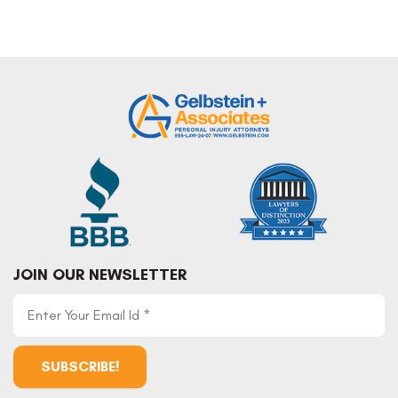
JOIN OUR NEWSLETTER