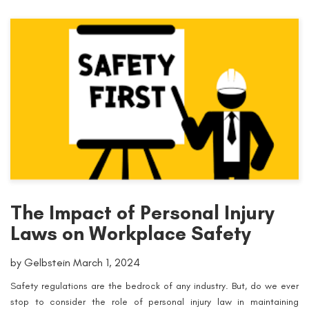
The Impact of Personal Injury
Laws on Workplace Safety
by Gelbstein March 1, 2024
Safety regulations are the bedrock of any industry. But, do we ever
stop to consider the role of personal injury law in maintaining