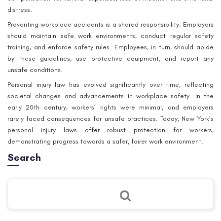
distress.
Preventing workplace accidents is a shared responsibility. Employers
should maintain safe work environments, conduct regular safety
training, and enforce safety rules. Employees, in turn, should abide
by these guidelines, use protective equipment, and report any
unsafe conditions.
Personal injury law has evolved significantly over time, reflecting
societal changes and advancements in workplace safety. In the
early 20th century, workers’ rights were minimal, and employers
rarely faced consequences for unsafe practices. Today, New York’s
personal injury laws offer robust protection for workers,
demonstrating progress towards a safer, fairer work environment.
Search
Como ya hemos escrito anteriormente, una de las formas de formar
músculos vaginales es trabajar con balas vaginales: otro geisha
vacío japonés usó esta adaptación. Dentro de la bola, hay otro,
más pequeño y doloroso, se mueve con tus
haga clic aquí
y hace
que la pelota sea más difícil de mantener. Para la primera
capacitación, es mejor elegir balas en el enganche para eliminarlos