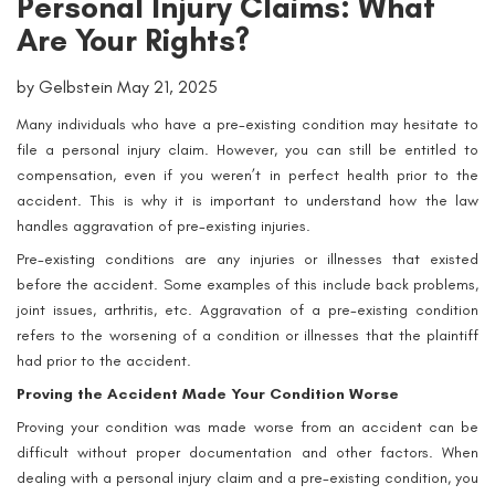
Personal Injury Claims: What
Are Your Rights?
by Gelbstein May 21, 2025
Many individuals who have a pre-existing condition may hesitate to
file a personal injury claim. However, you can still be entitled to
compensation, even if you weren’t in perfect health prior to the
accident. This is why it is important to understand how the law
handles aggravation of pre-existing injuries.
Pre-existing conditions are any injuries or illnesses that existed
before the accident. Some examples of this include back problems,
joint issues, arthritis, etc. Aggravation of a pre-existing condition
refers to the worsening of a condition or illnesses that the plaintiff
had prior to the accident.
Proving the Accident Made Your Condition Worse
Proving your condition was made worse from an accident can be
difficult without proper documentation and other factors. When
dealing with a personal injury claim and a pre-existing condition, you