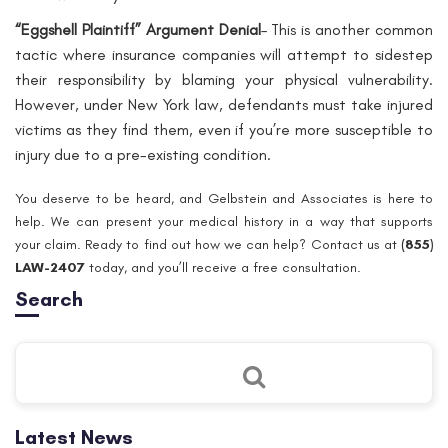
“Eggshell Plaintiff” Argument Denial
– This is another common
tactic where insurance companies will attempt to sidestep
their responsibility by blaming your physical vulnerability.
However, under New York law, defendants
must
take injured
victims as they find them, even if you’re more susceptible to
injury due to a pre-existing condition.
You deserve to be heard, and Gelbstein and Associates is here to
help. We can present your medical history in a way that supports
your claim. Ready to find out how we can help? Contact us at
(
855)
LAW-2407
today, and you’ll receive a free consultation.
Search
Latest News