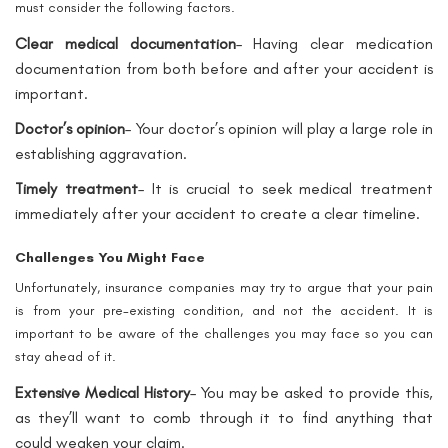
must consider the following factors.
Clear medical documentation
– Having clear medication
documentation from both before and after your accident is
important.
Doctor’s opinion
– Your doctor’s opinion will play a large role in
establishing aggravation.
Timely treatment
– It is crucial to seek medical treatment
immediately after your accident to create a clear timeline.
Challenges You Might Face
Unfortunately, insurance companies may try to argue that your pain
is from your pre-existing condition, and not the accident. It is
important to be aware of the challenges you may face so you can
stay ahead of it.
Extensive Medical History
– You may be asked to provide this,
as they’ll want to comb through it to find anything that
could weaken your claim.