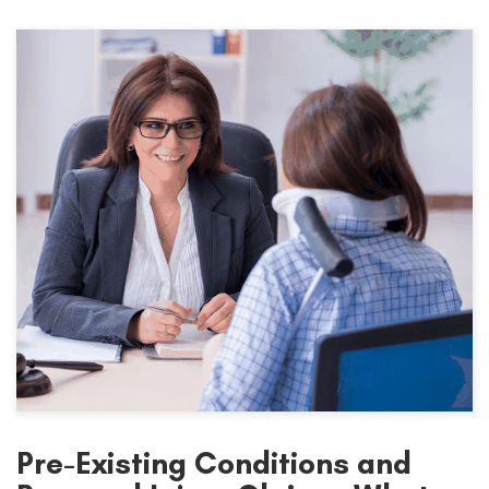
Pre-Existing Conditions and