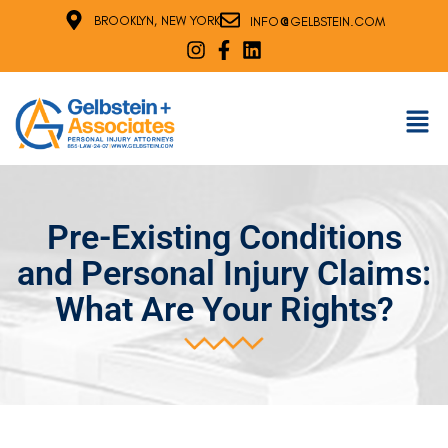
@
BROOKLYN, NEW YORK
INFO
GELBSTEIN.COM
Pre-Existing Conditions
and Personal Injury Claims:
What Are Your Rights?