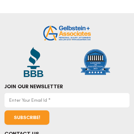
JOIN OUR NEWSLETTER
CONTACT US