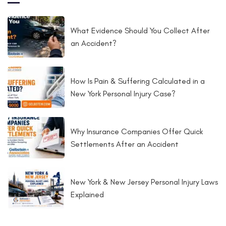
What Evidence Should You Collect After
an Accident?
How Is Pain & Suffering Calculated in a
New York Personal Injury Case?
Why Insurance Companies Offer Quick
Settlements After an Accident
New York & New Jersey Personal Injury Laws
Explained