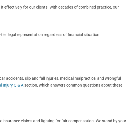
t effectively for our clients. With decades of combined practice, our
er legal representation regardless of financial situation.
r accidents, slip and fall injuries, medical malpractice, and wrongful
l Injury Q & A
section, which answers common questions about these
ex insurance claims and fighting for fair compensation. We stand by your