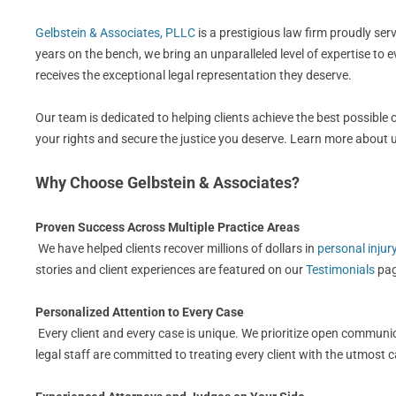
Gelbstein & Associates, PLLC
is a prestigious law firm proudly se
years on the bench, we bring an unparalleled level of expertise to 
receives the exceptional legal representation they deserve.
Our team is dedicated to helping clients achieve the best possible
your rights and secure the justice you deserve. Learn more about
Why Choose Gelbstein & Associates?
Proven Success Across Multiple Practice Areas
We have helped clients recover millions of dollars in
personal injur
stories and client experiences are featured on our
Testimonials
pag
Personalized Attention to Every Case
Every client and every case is unique. We prioritize open communic
legal staff are committed to treating every client with the utmost 