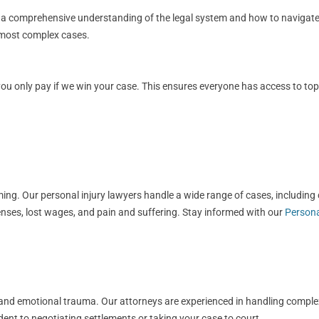
s a comprehensive understanding of the legal system and how to navigate i
e most complex cases.
 only pay if we win your case. This ensures everyone has access to top-ti
g. Our personal injury lawyers handle a wide range of cases, including ca
nses, lost wages, and pain and suffering. Stay informed with our
Persona
ls, and emotional trauma. Our attorneys are experienced in handling compl
dent to negotiating settlements or taking your case to court.