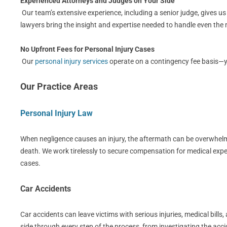
Experienced Attorneys and Judges on Your Side
Our team’s extensive experience, including a senior judge, gives u
lawyers bring the insight and expertise needed to handle even th
No Upfront Fees for Personal Injury Cases
Our
personal injury services
operate on a contingency fee basis—you
Our Practice Areas
Personal Injury Law
When negligence causes an injury, the aftermath can be overwhelmin
death. We work tirelessly to secure compensation for medical expe
cases.
Car Accidents
Car accidents can leave victims with serious injuries, medical bil
side through every step of the process, from investigating the acci