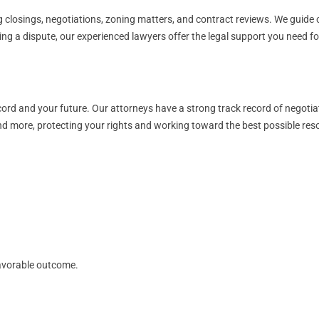
 closings, negotiations, zoning matters, and contract reviews. We guide cl
cing a dispute, our experienced lawyers offer the legal support you need 
ord and your future. Our attorneys have a strong track record of negotia
and more, protecting your rights and working toward the best possible reso
avorable outcome.