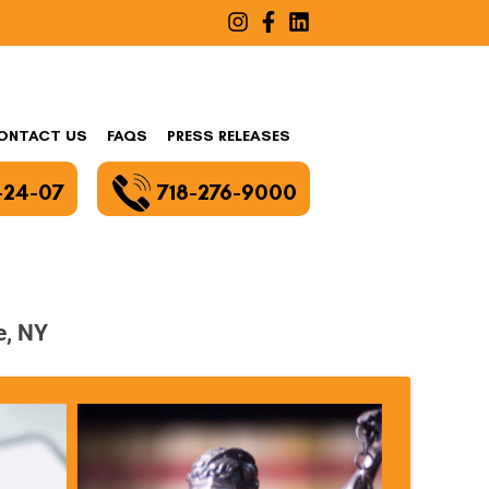
ONTACT US
FAQS
PRESS RELEASES
-24-07
718-276-9000
e, NY