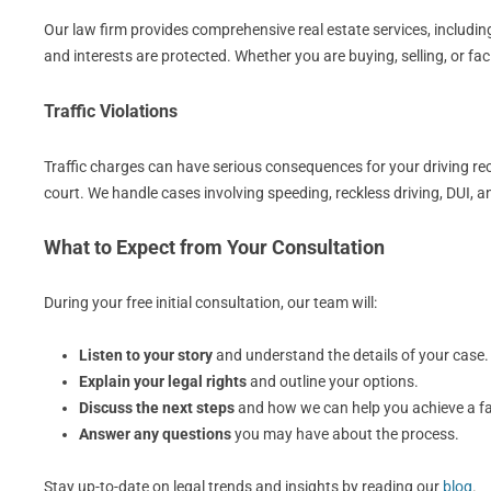
Our law firm provides comprehensive real estate services, including
and interests are protected. Whether you are buying, selling, or fa
Traffic Violations
Traffic charges can have serious consequences for your driving rec
court. We handle cases involving speeding, reckless driving, DUI, 
What to Expect from Your Consultation
During your free initial consultation, our team will:
Listen to your story
and understand the details of your case.
Explain your legal rights
and outline your options.
Discuss the next steps
and how we can help you achieve a f
Answer any questions
you may have about the process.
Stay up-to-date on legal trends and insights by reading our
blog
.