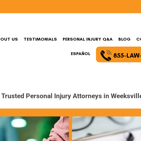
BOUT US
TESTIMONIALS
PERSONAL INJURY Q&A
BLOG
C
ESPAÑOL
855-LAW
 Trusted Personal Injury Attorneys in Weeksvill