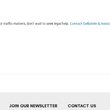
r traffic matters, don’t wait to seek legal help.
Contact Gelbstein & Assoc
.
JOIN OUR NEWSLETTER
CONTACT US