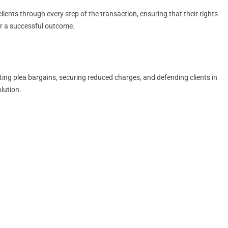
ients through every step of the transaction, ensuring that their rights
for a successful outcome.
ting plea bargains, securing reduced charges, and defending clients in
lution.