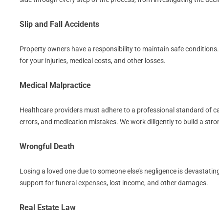
Slip and Fall Accidents
Property owners have a responsibility to maintain safe conditions
for your injuries, medical costs, and other losses.
Medical Malpractice
Healthcare providers must adhere to a professional standard of care
errors, and medication mistakes. We work diligently to build a st
Wrongful Death
Losing a loved one due to someone else’s negligence is devastating
support for funeral expenses, lost income, and other damages.
Real Estate Law