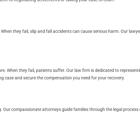
. When they fail, slip and fall accidents can cause serious harm. Our law
. When they fail, patients suffer. Our law firm is dedicated to representi
rong case and secure the compensation you need for your recovery.
. Our compassionate attorneys guide families through the legal process of