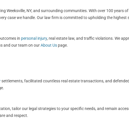
rving Weeksville, NY, and surrounding communities. With over 100 years of
every case we handle. Our law firm is committed to upholding the highest 
 outcomes in
personal injury
, real estate law, and traffic violations. We ap
 us and our team on our
About Us
page.
y
settlements, facilitated countless real estate transactions, and defended
e.
ation, tailor our legal strategies to your specific needs, and remain acce
care and respect.