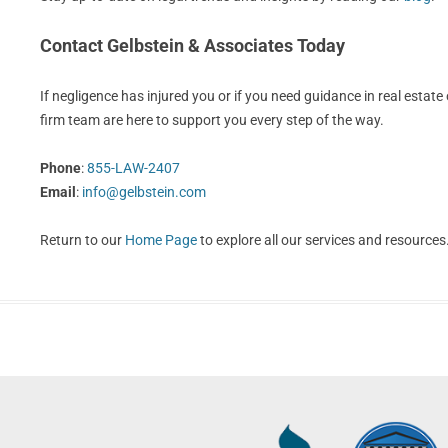
Contact Gelbstein & Associates Today
If negligence has injured you or if you need guidance in real estate o
firm team are here to support you every step of the way.
Phone
:
855-LAW-2407
Email
:
info@gelbstein.com
Return to our
Home Page
to explore all our services and resources