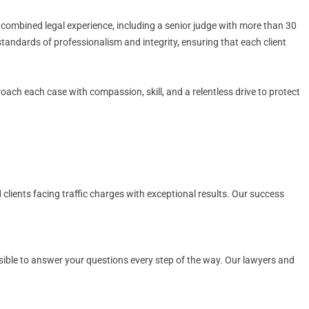
 combined legal experience, including a senior judge with more than 30
standards of professionalism and integrity, ensuring that each client
proach each case with compassion, skill, and a relentless drive to protect
 clients facing traffic charges with exceptional results. Our success
ssible to answer your questions every step of the way. Our lawyers and