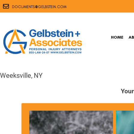
@
DOCUMENTS
GELBSTEIN.COM
HOME
A
Weeksville, NY
Your