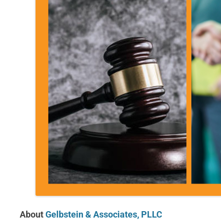
About
Gelbstein & Associates, PLLC