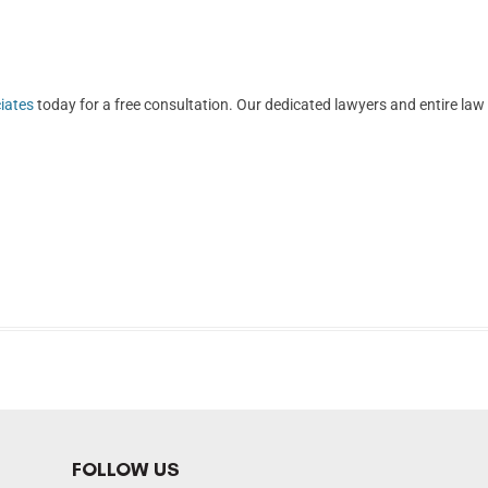
iates
today for a free consultation. Our dedicated lawyers and entire law
FOLLOW US