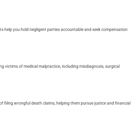
yers help you hold negligent parties accountable and seek compensation
ng victims of medical malpractice, including misdiagnosis, surgical
 filing wrongful death claims, helping them pursue justice and financial