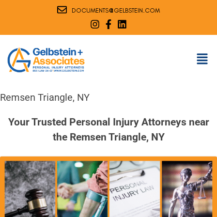
@
DOCUMENTS
GELBSTEIN.COM
Remsen Triangle, NY
Your Trusted Personal Injury Attorneys near
the Remsen Triangle, NY