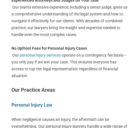
Experienced Attorneys and Judges on Your Side
Our team’s extensive experience, including a senior judge, gives us
a comprehensive understanding of the legal system and how to
navigate it effectively for our clients. With decades of combined
practice, our lawyers bring the insight and expertise needed to
handle even the most complex cases.
No Upfront Fees for Personal Injury Cases
Our
personal injury services
operate on a contingency fee basis—
you only pay if we win your case. This ensures everyone has
access to top-tier legal representation regardless of financial
situation.
Our Practice Areas
Personal Injury Law
When negligence causes an injury, the aftermath can be
overwhelming. Our personal injury lawyers handle a wide range of