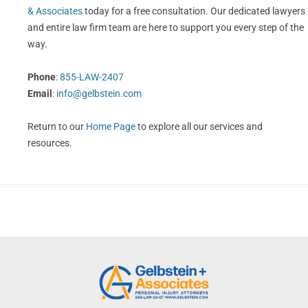
& Associates
today for a free consultation. Our dedicated lawyers
and entire law firm team are here to support you every step of the
way.
Phone
:
855-LAW-2407
Email
:
info@gelbstein.com
Return to our
Home Page
to explore all our services and
resources.