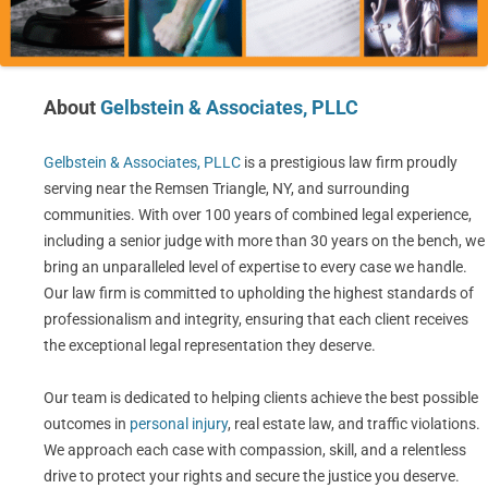
About
Gelbstein & Associates, PLLC
Gelbstein & Associates, PLLC
is a prestigious law firm proudly
serving near the Remsen Triangle, NY, and surrounding
communities. With over 100 years of combined legal experience,
including a senior judge with more than 30 years on the bench, we
bring an unparalleled level of expertise to every case we handle.
Our law firm is committed to upholding the highest standards of
professionalism and integrity, ensuring that each client receives
the exceptional legal representation they deserve.
Our team is dedicated to helping clients achieve the best possible
outcomes in
personal injury
, real estate law, and traffic violations.
We approach each case with compassion, skill, and a relentless
drive to protect your rights and secure the justice you deserve.