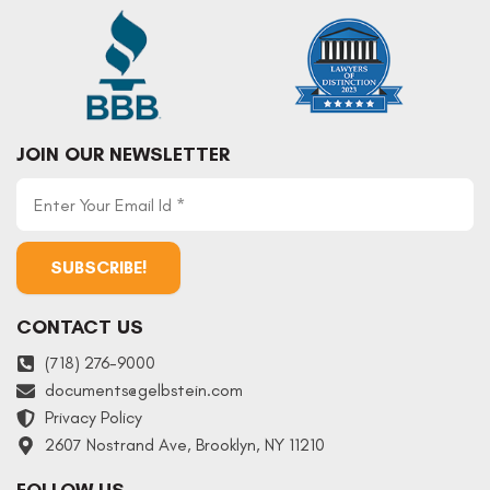
JOIN OUR NEWSLETTER
CONTACT US
(718) 276-9000
documents
@
gelbstein.com
Privacy Policy
2607 Nostrand Ave, Brooklyn, NY 11210