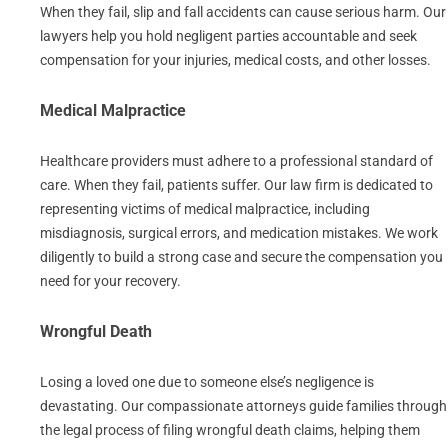
When they fail, slip and fall accidents can cause serious harm. Our
lawyers help you hold negligent parties accountable and seek
compensation for your injuries, medical costs, and other losses.
Medical Malpractice
Healthcare providers must adhere to a professional standard of
care. When they fail, patients suffer. Our law firm is dedicated to
representing victims of medical malpractice, including
misdiagnosis, surgical errors, and medication mistakes. We work
diligently to build a strong case and secure the compensation you
need for your recovery.
Wrongful Death
Losing a loved one due to someone else’s negligence is
devastating. Our compassionate attorneys guide families through
the legal process of filing wrongful death claims, helping them