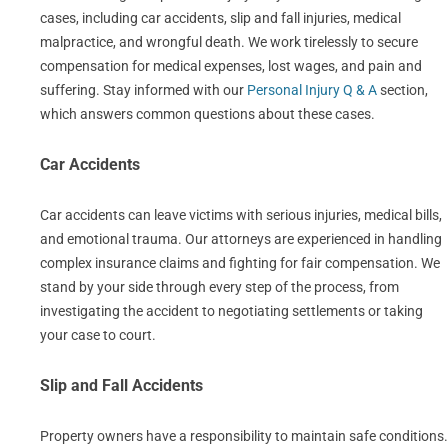
cases, including car accidents, slip and fall injuries, medical
malpractice, and wrongful death. We work tirelessly to secure
compensation for medical expenses, lost wages, and pain and
suffering. Stay informed with our
Personal Injury Q & A
section,
which answers common questions about these cases.
Car Accidents
Car accidents can leave victims with serious injuries, medical bills,
and emotional trauma. Our attorneys are experienced in handling
complex insurance claims and fighting for fair compensation. We
stand by your side through every step of the process, from
investigating the accident to negotiating settlements or taking
your case to court.
Slip and Fall Accidents
Property owners have a responsibility to maintain safe conditions.