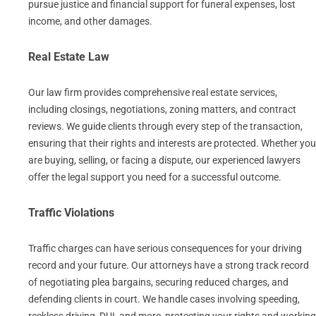
pursue justice and financial support for funeral expenses, lost
income, and other damages.
Real Estate Law
Our law firm provides comprehensive real estate services,
including closings, negotiations, zoning matters, and contract
reviews. We guide clients through every step of the transaction,
ensuring that their rights and interests are protected. Whether you
are buying, selling, or facing a dispute, our experienced lawyers
offer the legal support you need for a successful outcome.
Traffic Violations
Traffic charges can have serious consequences for your driving
record and your future. Our attorneys have a strong track record
of negotiating plea bargains, securing reduced charges, and
defending clients in court. We handle cases involving speeding,