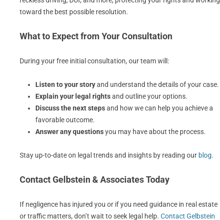
reckless driving, DUI, and more, protecting your rights and working
toward the best possible resolution.
What to Expect from Your Consultation
During your free initial consultation, our team will:
Listen to your story
and understand the details of your case.
Explain your legal rights
and outline your options.
Discuss the next steps
and how we can help you achieve a
favorable outcome.
Answer any questions
you may have about the process.
Stay up-to-date on legal trends and insights by reading our
blog
.
Contact Gelbstein & Associates Today
If negligence has injured you or if you need guidance in real estate
or traffic matters, don’t wait to seek legal help.
Contact Gelbstein