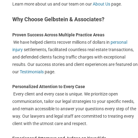
Learn more about us and our team on our
About Us
page.
Why Choose Gelbstein & Associates?
Proven Success Across Multiple Practice Areas
We have helped clients recover millions of dollars in
personal
injury
settlements, facilitated countless real estate transactions,
and defended clients facing traffic charges with exceptional
results. Our success stories and client experiences are featured on
our
Testimonials
page.
Personalized Attention to Every Case
Every client and every case is unique. We prioritize open
communication, tailor our legal strategies to your specific needs,
and remain accessible to answer your questions every step of the
way. Our lawyers and legal staff are committed to treating every
client with the utmost care and respect.