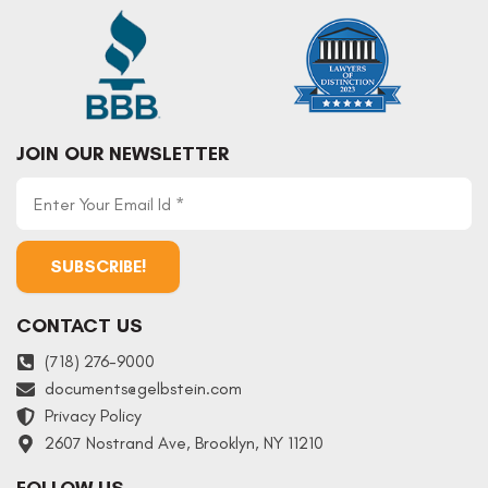
JOIN OUR NEWSLETTER
CONTACT US
(718) 276-9000
documents
@
gelbstein.com
Privacy Policy
2607 Nostrand Ave, Brooklyn, NY 11210