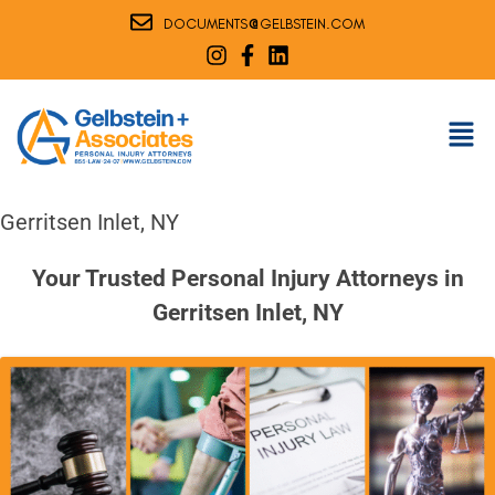
@
DOCUMENTS
GELBSTEIN.COM
Gerritsen Inlet, NY
Your Trusted Personal Injury Attorneys in
Gerritsen Inlet, NY