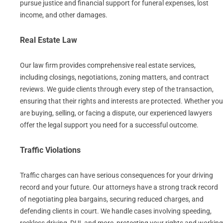
pursue justice and financial support for funeral expenses, lost
income, and other damages.
Real Estate Law
Our law firm provides comprehensive real estate services,
including closings, negotiations, zoning matters, and contract
reviews. We guide clients through every step of the transaction,
ensuring that their rights and interests are protected. Whether you
are buying, selling, or facing a dispute, our experienced lawyers
offer the legal support you need for a successful outcome.
Traffic Violations
Traffic charges can have serious consequences for your driving
record and your future. Our attorneys have a strong track record
of negotiating plea bargains, securing reduced charges, and
defending clients in court. We handle cases involving speeding,