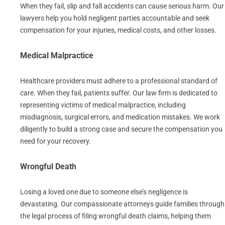
When they fail, slip and fall accidents can cause serious harm. Our
lawyers help you hold negligent parties accountable and seek
compensation for your injuries, medical costs, and other losses.
Medical Malpractice
Healthcare providers must adhere to a professional standard of
care. When they fail, patients suffer. Our law firm is dedicated to
representing victims of medical malpractice, including
misdiagnosis, surgical errors, and medication mistakes. We work
diligently to build a strong case and secure the compensation you
need for your recovery.
Wrongful Death
Losing a loved one due to someone else’s negligence is
devastating. Our compassionate attorneys guide families through
the legal process of filing wrongful death claims, helping them