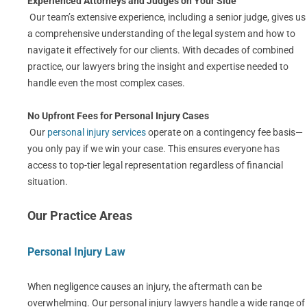
Experienced Attorneys and Judges on Your Side
Our team’s extensive experience, including a senior judge, gives us
a comprehensive understanding of the legal system and how to
navigate it effectively for our clients. With decades of combined
practice, our lawyers bring the insight and expertise needed to
handle even the most complex cases.
No Upfront Fees for Personal Injury Cases
Our
personal injury services
operate on a contingency fee basis—
you only pay if we win your case. This ensures everyone has
access to top-tier legal representation regardless of financial
situation.
Our Practice Areas
Personal Injury Law
When negligence causes an injury, the aftermath can be
overwhelming. Our personal injury lawyers handle a wide range of