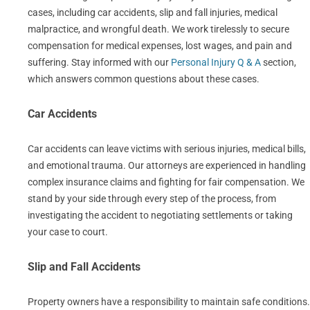
cases, including car accidents, slip and fall injuries, medical
malpractice, and wrongful death. We work tirelessly to secure
compensation for medical expenses, lost wages, and pain and
suffering. Stay informed with our
Personal Injury Q & A
section,
which answers common questions about these cases.
Car Accidents
Car accidents can leave victims with serious injuries, medical bills,
and emotional trauma. Our attorneys are experienced in handling
complex insurance claims and fighting for fair compensation. We
stand by your side through every step of the process, from
investigating the accident to negotiating settlements or taking
your case to court.
Slip and Fall Accidents
Property owners have a responsibility to maintain safe conditions.