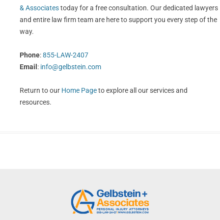
& Associates
today for a free consultation. Our dedicated lawyers
and entire law firm team are here to support you every step of the
way.
Phone
:
855-LAW-2407
Email
:
info@gelbstein.com
Return to our
Home Page
to explore all our services and
resources.