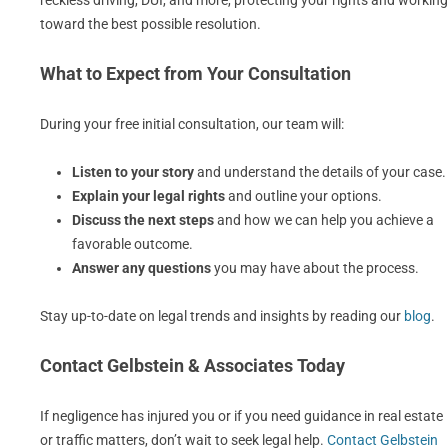
reckless driving, DUI, and more, protecting your rights and working
toward the best possible resolution.
What to Expect from Your Consultation
During your free initial consultation, our team will:
Listen to your story
and understand the details of your case.
Explain your legal rights
and outline your options.
Discuss the next steps
and how we can help you achieve a
favorable outcome.
Answer any questions
you may have about the process.
Stay up-to-date on legal trends and insights by reading our
blog
.
Contact Gelbstein & Associates Today
If negligence has injured you or if you need guidance in real estate
or traffic matters, don’t wait to seek legal help.
Contact Gelbstein