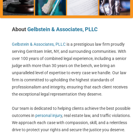
About
Gelbstein & Associates, PLLC
Gelbstein & Associates, PLLC
is a prestigious law firm proudly
serving Gerritsen Inlet, NY, and surrounding communities. With
over 100 years of combined legal experience, including a senior
judge with more than 30 years on the bench, we bring an
unparalleled level of expertise to every case we handle. Our law
firm is committed to upholding the highest standards of
professionalism and integrity, ensuring that each client receives
the exceptional legal representation they deserve.
Our team is dedicated to helping clients achieve the best possible
outcomes in
personal injury
, real estate law, and traffic violations.
We approach each case with compassion, skill, and a relentless
drive to protect your rights and secure the justice you deserve.