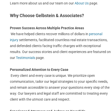
Learn more about us and our team on our
About Us
page.
Why Choose Gelbstein & Associates?
Proven Success Across Multiple Practice Areas
We have helped clients recover millions of dollars in
personal
injury
settlements, facilitated countless real estate transactions,
and defended clients facing traffic charges with exceptional
results. Our success stories and client experiences are featured on
our
Testimonials
page.
Personalized Attention to Every Case
Every client and every case is unique. We prioritize open
communication, tailor our legal strategies to your specific needs,
and remain accessible to answer your questions every step of the
way. Our lawyers and legal staff are committed to treating every
client with the utmost care and respect.