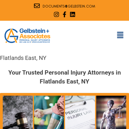
@
DOCUMENTS
GELBSTEIN.COM
Flatlands East, NY
Your Trusted Personal Injury Attorneys in
Flatlands East, NY