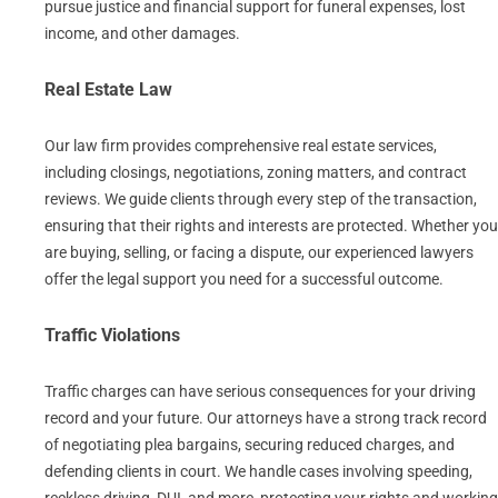
pursue justice and financial support for funeral expenses, lost
income, and other damages.
Real Estate Law
Our law firm provides comprehensive real estate services,
including closings, negotiations, zoning matters, and contract
reviews. We guide clients through every step of the transaction,
ensuring that their rights and interests are protected. Whether you
are buying, selling, or facing a dispute, our experienced lawyers
offer the legal support you need for a successful outcome.
Traffic Violations
Traffic charges can have serious consequences for your driving
record and your future. Our attorneys have a strong track record
of negotiating plea bargains, securing reduced charges, and
defending clients in court. We handle cases involving speeding,