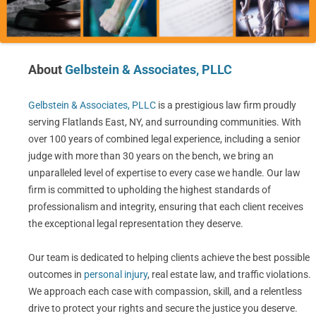
About
Gelbstein & Associates, PLLC
Gelbstein & Associates, PLLC
is a prestigious law firm proudly
serving Flatlands East, NY, and surrounding communities. With
over 100 years of combined legal experience, including a senior
judge with more than 30 years on the bench, we bring an
unparalleled level of expertise to every case we handle. Our law
firm is committed to upholding the highest standards of
professionalism and integrity, ensuring that each client receives
the exceptional legal representation they deserve.
Our team is dedicated to helping clients achieve the best possible
outcomes in
personal injury
, real estate law, and traffic violations.
We approach each case with compassion, skill, and a relentless
drive to protect your rights and secure the justice you deserve.