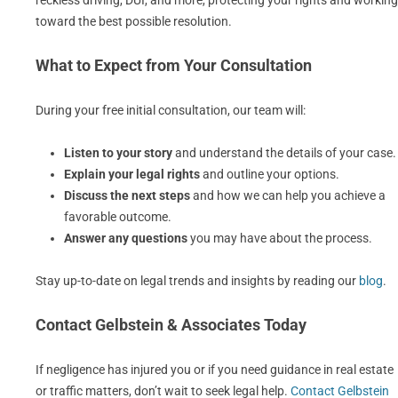
reckless driving, DUI, and more, protecting your rights and working
toward the best possible resolution.
What to Expect from Your Consultation
During your free initial consultation, our team will:
Listen to your story
and understand the details of your case.
Explain your legal rights
and outline your options.
Discuss the next steps
and how we can help you achieve a
favorable outcome.
Answer any questions
you may have about the process.
Stay up-to-date on legal trends and insights by reading our
blog
.
Contact Gelbstein & Associates Today
If negligence has injured you or if you need guidance in real estate
or traffic matters, don’t wait to seek legal help.
Contact Gelbstein