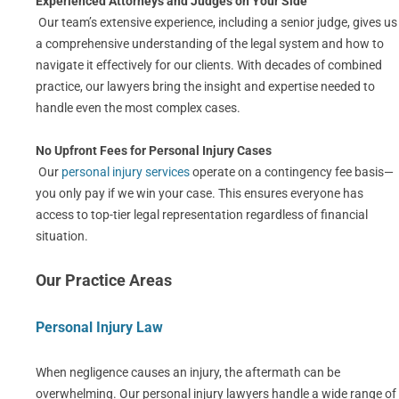
Experienced Attorneys and Judges on Your Side
Our team’s extensive experience, including a senior judge, gives us
a comprehensive understanding of the legal system and how to
navigate it effectively for our clients. With decades of combined
practice, our lawyers bring the insight and expertise needed to
handle even the most complex cases.
No Upfront Fees for Personal Injury Cases
Our
personal injury services
operate on a contingency fee basis—
you only pay if we win your case. This ensures everyone has
access to top-tier legal representation regardless of financial
situation.
Our Practice Areas
Personal Injury Law
When negligence causes an injury, the aftermath can be
overwhelming. Our personal injury lawyers handle a wide range of