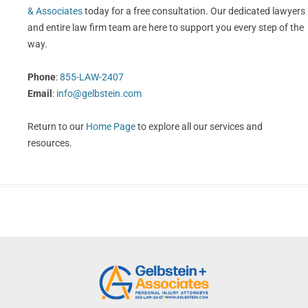
& Associates
today for a free consultation. Our dedicated lawyers
and entire law firm team are here to support you every step of the
way.
Phone
:
855-LAW-2407
Email
:
info@gelbstein.com
Return to our
Home Page
to explore all our services and
resources.