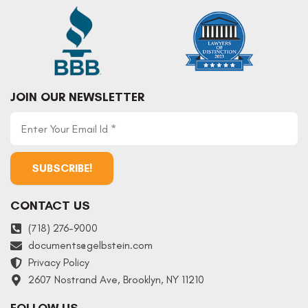
JOIN OUR NEWSLETTER
CONTACT US
(718) 276-9000
documents
@
gelbstein.com
Privacy Policy
2607 Nostrand Ave, Brooklyn, NY 11210