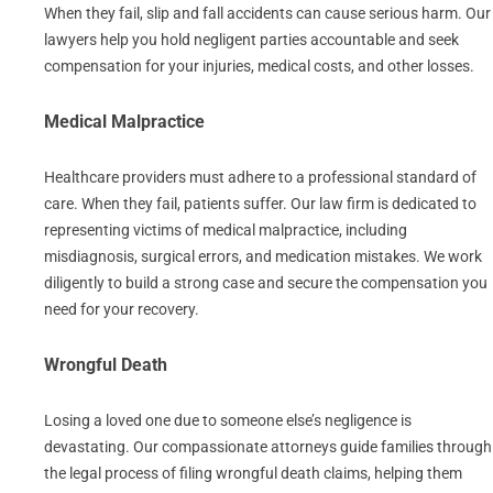
When they fail, slip and fall accidents can cause serious harm. Our
lawyers help you hold negligent parties accountable and seek
compensation for your injuries, medical costs, and other losses.
Medical Malpractice
Healthcare providers must adhere to a professional standard of
care. When they fail, patients suffer. Our law firm is dedicated to
representing victims of medical malpractice, including
misdiagnosis, surgical errors, and medication mistakes. We work
diligently to build a strong case and secure the compensation you
need for your recovery.
Wrongful Death
Losing a loved one due to someone else’s negligence is
devastating. Our compassionate attorneys guide families through
the legal process of filing wrongful death claims, helping them