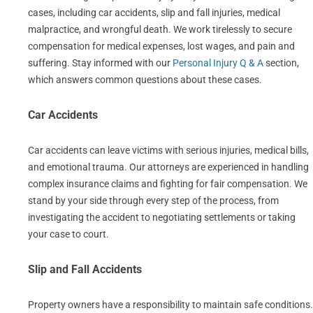
cases, including car accidents, slip and fall injuries, medical
malpractice, and wrongful death. We work tirelessly to secure
compensation for medical expenses, lost wages, and pain and
suffering. Stay informed with our
Personal Injury Q & A
section,
which answers common questions about these cases.
Car Accidents
Car accidents can leave victims with serious injuries, medical bills,
and emotional trauma. Our attorneys are experienced in handling
complex insurance claims and fighting for fair compensation. We
stand by your side through every step of the process, from
investigating the accident to negotiating settlements or taking
your case to court.
Slip and Fall Accidents
Property owners have a responsibility to maintain safe conditions.