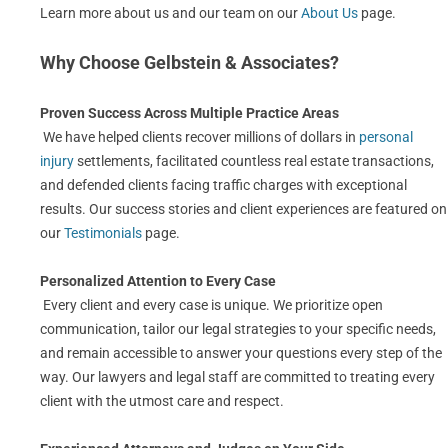
Learn more about us and our team on our
About Us
page.
Why Choose Gelbstein & Associates?
Proven Success Across Multiple Practice Areas
We have helped clients recover millions of dollars in
personal
injury
settlements, facilitated countless real estate transactions,
and defended clients facing traffic charges with exceptional
results. Our success stories and client experiences are featured on
our
Testimonials
page.
Personalized Attention to Every Case
Every client and every case is unique. We prioritize open
communication, tailor our legal strategies to your specific needs,
and remain accessible to answer your questions every step of the
way. Our lawyers and legal staff are committed to treating every
client with the utmost care and respect.