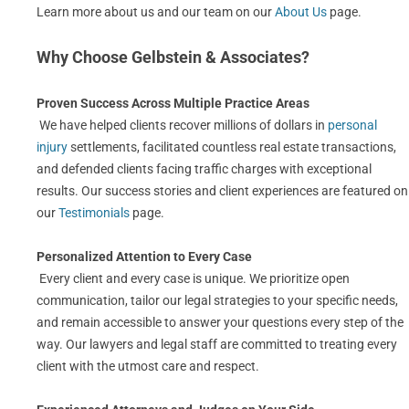
Learn more about us and our team on our
About Us
page.
Why Choose Gelbstein & Associates?
Proven Success Across Multiple Practice Areas
We have helped clients recover millions of dollars in
personal
injury
settlements, facilitated countless real estate transactions,
and defended clients facing traffic charges with exceptional
results. Our success stories and client experiences are featured on
our
Testimonials
page.
Personalized Attention to Every Case
Every client and every case is unique. We prioritize open
communication, tailor our legal strategies to your specific needs,
and remain accessible to answer your questions every step of the
way. Our lawyers and legal staff are committed to treating every
client with the utmost care and respect.