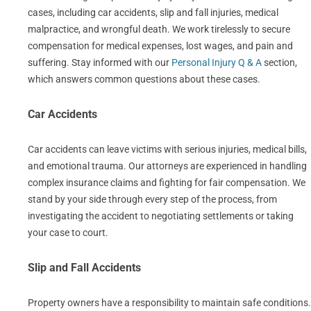
cases, including car accidents, slip and fall injuries, medical
malpractice, and wrongful death. We work tirelessly to secure
compensation for medical expenses, lost wages, and pain and
suffering. Stay informed with our
Personal Injury Q & A
section,
which answers common questions about these cases.
Car Accidents
Car accidents can leave victims with serious injuries, medical bills,
and emotional trauma. Our attorneys are experienced in handling
complex insurance claims and fighting for fair compensation. We
stand by your side through every step of the process, from
investigating the accident to negotiating settlements or taking
your case to court.
Slip and Fall Accidents
Property owners have a responsibility to maintain safe conditions.