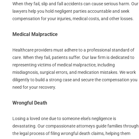
When they fail, slip and fall accidents can cause serious harm. Our
lawyers help you hold negligent parties accountable and seek
compensation for your injuries, medical costs, and other losses.
Medical Malpractice
Healthcare providers must adhere to a professional standard of
care. When they fail, patients suffer. Our law firm is dedicated to
representing victims of medical malpractice, including
misdiagnosis, surgical errors, and medication mistakes. We work
diligently to build a strong case and secure the compensation you
need for your recovery.
Wrongful Death
Losing a loved one due to someone else’s negligence is
devastating. Our compassionate attorneys guide families through
the legal process of filing wrongful death claims, helping them