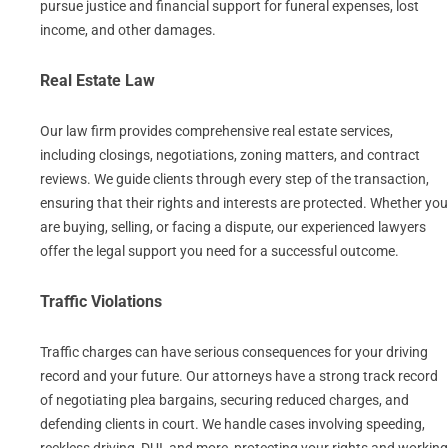
pursue justice and financial support for funeral expenses, lost
income, and other damages.
Real Estate Law
Our law firm provides comprehensive real estate services,
including closings, negotiations, zoning matters, and contract
reviews. We guide clients through every step of the transaction,
ensuring that their rights and interests are protected. Whether you
are buying, selling, or facing a dispute, our experienced lawyers
offer the legal support you need for a successful outcome.
Traffic Violations
Traffic charges can have serious consequences for your driving
record and your future. Our attorneys have a strong track record
of negotiating plea bargains, securing reduced charges, and
defending clients in court. We handle cases involving speeding,