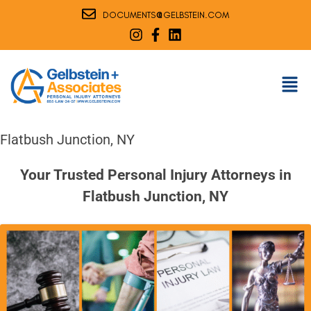
@
DOCUMENTS
GELBSTEIN.COM
Flatbush Junction, NY
Your Trusted Personal Injury Attorneys in
Flatbush Junction, NY