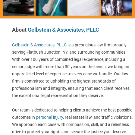
About
Gelbstein & Associates, PLLC
Gelbstein & Associates, PLLC
is a prestigious law firm proudly
serving Flatbush Junction, NY, and surrounding communities.
With over 100 years of combined legal experience, including a
senior judge with more than 30 years on the bench, we bring an
unparalleled level of expertise to every case we handle. Our law
firm is committed to upholding the highest standards of
professionalism and integrity, ensuring that each client receives
the exceptional legal representation they deserve.
Our team is dedicated to helping clients achieve the best possible
outcomes in
personal injury
, real estate law, and traffic violations.
We approach each case with compassion, skill, and a relentless
drive to protect your rights and secure the justice you deserve.