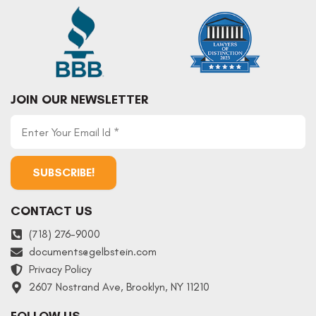
JOIN OUR NEWSLETTER
CONTACT US
(718) 276-9000
documents
@
gelbstein.com
Privacy Policy
2607 Nostrand Ave, Brooklyn, NY 11210