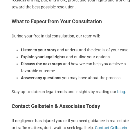
reckless driving, DUI, and more, protecting your rights and working
toward the best possible resolution.
What to Expect from Your Consultation
During your free initial consultation, our team will:
Listen to your story
and understand the details of your case.
Explain your legal rights
and outline your options.
Discuss the next steps
and how we can help you achieve a
favorable outcome.
Answer any questions
you may have about the process.
Stay up-to-date on legal trends and insights by reading our
blog
.
Contact Gelbstein & Associates Today
If negligence has injured you or if you need guidance in real estate
or traffic matters, don’t wait to seek legal help.
Contact Gelbstein