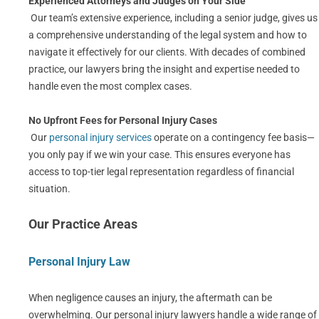
Experienced Attorneys and Judges on Your Side
Our team’s extensive experience, including a senior judge, gives us
a comprehensive understanding of the legal system and how to
navigate it effectively for our clients. With decades of combined
practice, our lawyers bring the insight and expertise needed to
handle even the most complex cases.
No Upfront Fees for Personal Injury Cases
Our
personal injury services
operate on a contingency fee basis—
you only pay if we win your case. This ensures everyone has
access to top-tier legal representation regardless of financial
situation.
Our Practice Areas
Personal Injury Law
When negligence causes an injury, the aftermath can be
overwhelming. Our personal injury lawyers handle a wide range of