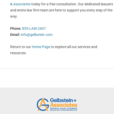
& Associates
today for a free consultation. Our dedicated lawyers
and entire law firm team are here to support you every step of the
way.
Phone
:
855-LAW-2407
Email
:
info@gelbstein.com
Return to our
Home Page
to explore all our services and
resources.