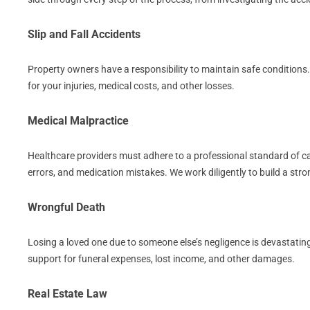
Slip and Fall Accidents
Property owners have a responsibility to maintain safe conditions
for your injuries, medical costs, and other losses.
Medical Malpractice
Healthcare providers must adhere to a professional standard of care
errors, and medication mistakes. We work diligently to build a st
Wrongful Death
Losing a loved one due to someone else’s negligence is devastating
support for funeral expenses, lost income, and other damages.
Real Estate Law