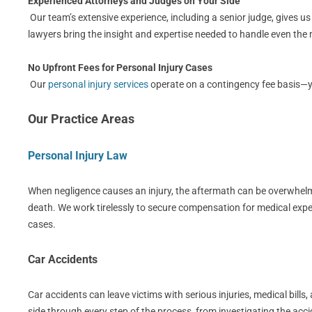
Experienced Attorneys and Judges on Your Side
Our team’s extensive experience, including a senior judge, gives u
lawyers bring the insight and expertise needed to handle even th
No Upfront Fees for Personal Injury Cases
Our
personal injury services
operate on a contingency fee basis—you
Our Practice Areas
Personal Injury Law
When negligence causes an injury, the aftermath can be overwhelmin
death. We work tirelessly to secure compensation for medical expe
cases.
Car Accidents
Car accidents can leave victims with serious injuries, medical bil
side through every step of the process, from investigating the acci