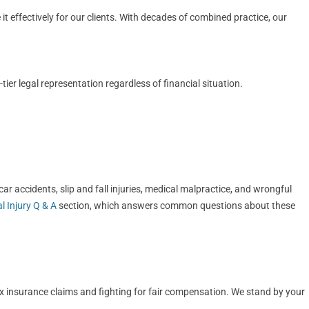
t effectively for our clients. With decades of combined practice, our
er legal representation regardless of financial situation.
r accidents, slip and fall injuries, medical malpractice, and wrongful
l Injury Q & A
section, which answers common questions about these
ex insurance claims and fighting for fair compensation. We stand by your