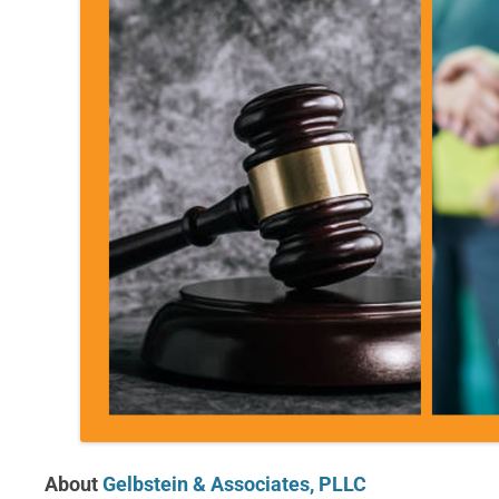
About
Gelbstein & Associates, PLLC