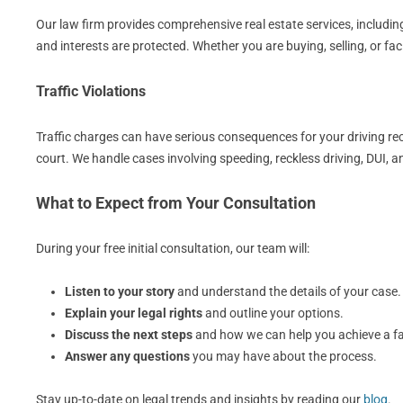
Our law firm provides comprehensive real estate services, including
and interests are protected. Whether you are buying, selling, or fa
Traffic Violations
Traffic charges can have serious consequences for your driving rec
court. We handle cases involving speeding, reckless driving, DUI, 
What to Expect from Your Consultation
During your free initial consultation, our team will:
Listen to your story
and understand the details of your case.
Explain your legal rights
and outline your options.
Discuss the next steps
and how we can help you achieve a f
Answer any questions
you may have about the process.
Stay up-to-date on legal trends and insights by reading our
blog
.