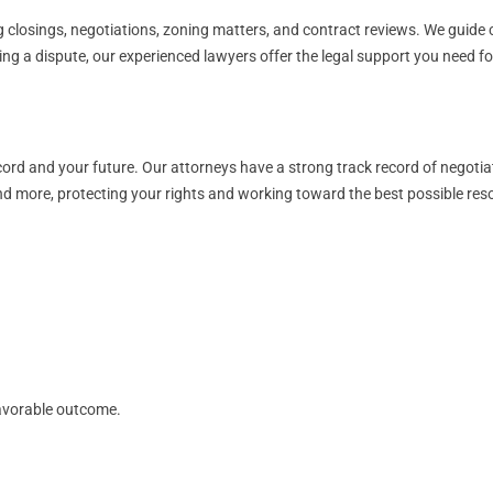
 closings, negotiations, zoning matters, and contract reviews. We guide cl
cing a dispute, our experienced lawyers offer the legal support you need 
ord and your future. Our attorneys have a strong track record of negotia
and more, protecting your rights and working toward the best possible reso
avorable outcome.