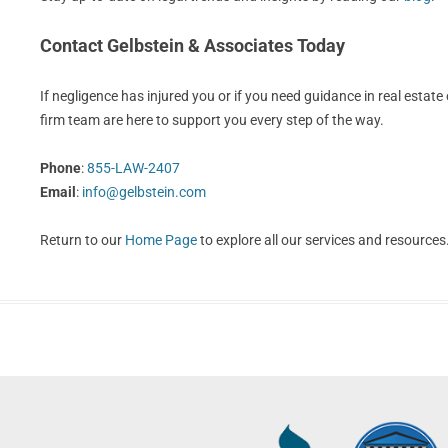
Contact Gelbstein & Associates Today
If negligence has injured you or if you need guidance in real estate o
firm team are here to support you every step of the way.
Phone
:
855-LAW-2407
Email
:
info@gelbstein.com
Return to our
Home Page
to explore all our services and resources