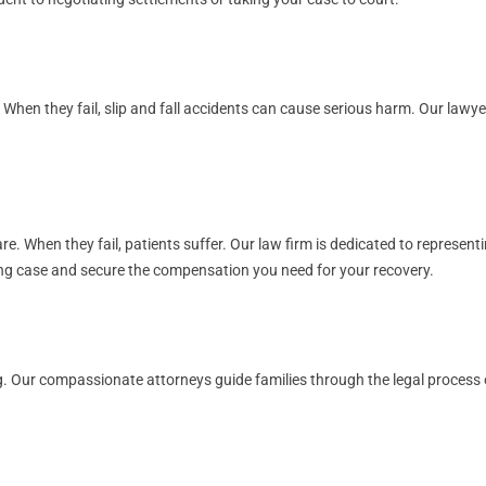
. When they fail, slip and fall accidents can cause serious harm. Our law
. When they fail, patients suffer. Our law firm is dedicated to representi
rong case and secure the compensation you need for your recovery.
. Our compassionate attorneys guide families through the legal process of