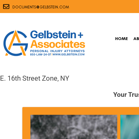
@
DOCUMENTS
GELBSTEIN.COM
HOME
A
E. 16th Street Zone, NY
Your Tru