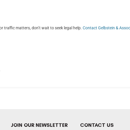
r traffic matters, don’t wait to seek legal help.
Contact Gelbstein & Assoc
.
JOIN OUR NEWSLETTER
CONTACT US