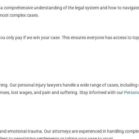
s a comprehensive understanding of the legal system and how to navigate i
e most complex cases.
 only pay if we win your case. This ensures everyone has access to top-ti
g. Our personal injury lawyers handle a wide range of cases, including ca
nses, lost wages, and pain and suffering. Stay informed with our
Persona
ls, and emotional trauma. Our attorneys are experienced in handling compl
dent to negotiating settlements or taking your case to court.