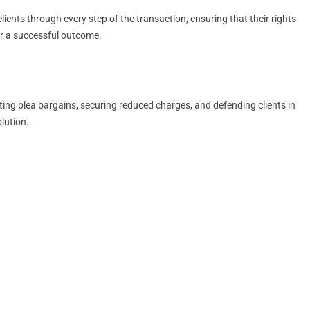
ients through every step of the transaction, ensuring that their rights
for a successful outcome.
ting plea bargains, securing reduced charges, and defending clients in
lution.