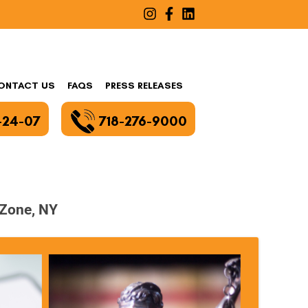
ONTACT US
FAQS
PRESS RELEASES
-24-07
718-276-9000
 Zone, NY