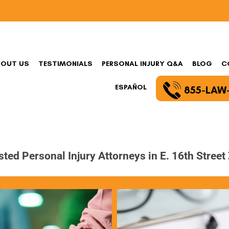
BOUT US
TESTIMONIALS
PERSONAL INJURY Q&A
BLOG
C
ESPAÑOL
855-LAW
sted Personal Injury Attorneys in E. 16th Street