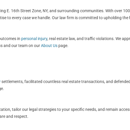
rving E. 16th Street Zone, NY, and surrounding communities. With over 100
rtise to every case we handle. Our law firm is committed to upholding the
 outcomes in
personal injury
, real estate law, and traffic violations. We ap
 us and our team on our
About Us
page.
y
settlements, facilitated countless real estate transactions, and defended
e.
ation, tailor our legal strategies to your specific needs, and remain acce
care and respect.