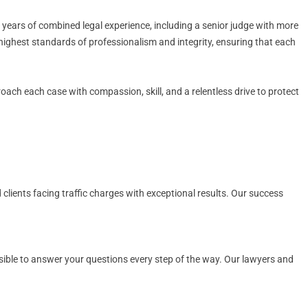
 years of combined legal experience, including a senior judge with more
 highest standards of professionalism and integrity, ensuring that each
proach each case with compassion, skill, and a relentless drive to protect
 clients facing traffic charges with exceptional results. Our success
ssible to answer your questions every step of the way. Our lawyers and