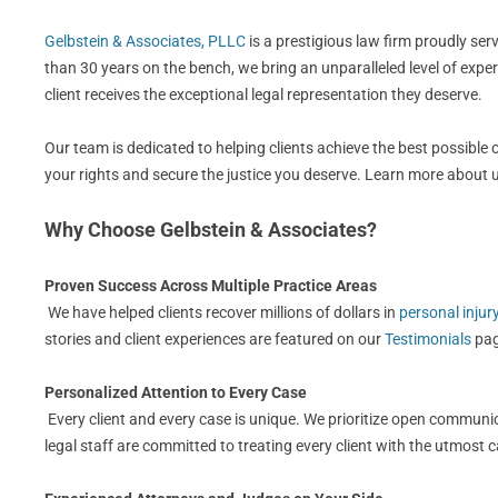
Gelbstein & Associates, PLLC
is a prestigious law firm proudly se
than 30 years on the bench, we bring an unparalleled level of expe
client receives the exceptional legal representation they deserve.
Our team is dedicated to helping clients achieve the best possible
your rights and secure the justice you deserve. Learn more about
Why Choose Gelbstein & Associates?
Proven Success Across Multiple Practice Areas
We have helped clients recover millions of dollars in
personal injur
stories and client experiences are featured on our
Testimonials
pag
Personalized Attention to Every Case
Every client and every case is unique. We prioritize open communic
legal staff are committed to treating every client with the utmost 