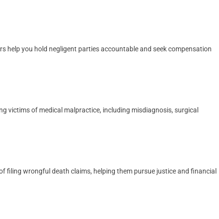
yers help you hold negligent parties accountable and seek compensation
ng victims of medical malpractice, including misdiagnosis, surgical
 filing wrongful death claims, helping them pursue justice and financial