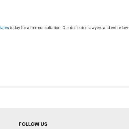
iates
today for a free consultation. Our dedicated lawyers and entire law
FOLLOW US