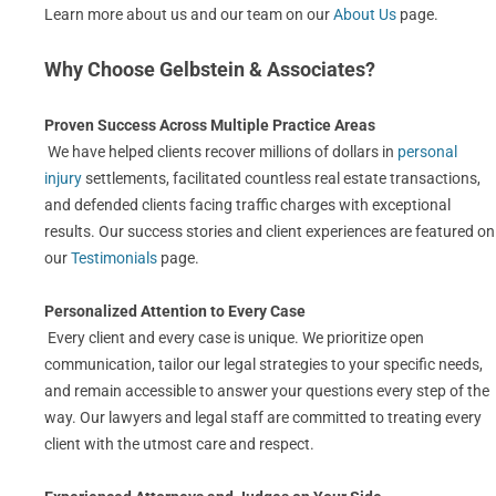
Learn more about us and our team on our
About Us
page.
Why Choose Gelbstein & Associates?
Proven Success Across Multiple Practice Areas
We have helped clients recover millions of dollars in
personal
injury
settlements, facilitated countless real estate transactions,
and defended clients facing traffic charges with exceptional
results. Our success stories and client experiences are featured on
our
Testimonials
page.
Personalized Attention to Every Case
Every client and every case is unique. We prioritize open
communication, tailor our legal strategies to your specific needs,
and remain accessible to answer your questions every step of the
way. Our lawyers and legal staff are committed to treating every
client with the utmost care and respect.