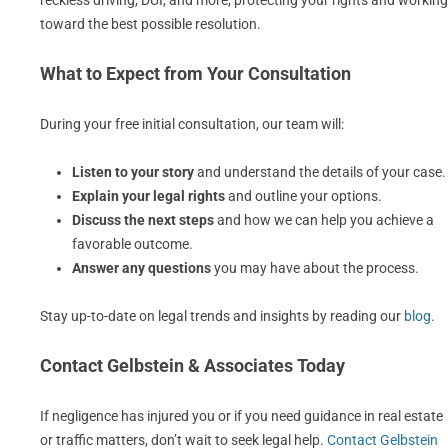
reckless driving, DUI, and more, protecting your rights and working
toward the best possible resolution.
What to Expect from Your Consultation
During your free initial consultation, our team will:
Listen to your story
and understand the details of your case.
Explain your legal rights
and outline your options.
Discuss the next steps
and how we can help you achieve a
favorable outcome.
Answer any questions
you may have about the process.
Stay up-to-date on legal trends and insights by reading our
blog
.
Contact Gelbstein & Associates Today
If negligence has injured you or if you need guidance in real estate
or traffic matters, don’t wait to seek legal help.
Contact Gelbstein