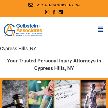
@
DOCUMENTS
GELBSTEIN.COM
Cypress Hills, NY
Your Trusted Personal Injury Attorneys in
Cypress Hills, NY