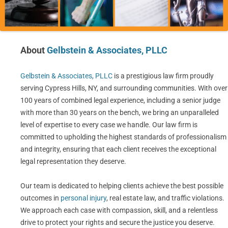
About
Gelbstein & Associates, PLLC
Gelbstein & Associates, PLLC
is a prestigious law firm proudly
serving Cypress Hills, NY, and surrounding communities. With over
100 years of combined legal experience, including a senior judge
with more than 30 years on the bench, we bring an unparalleled
level of expertise to every case we handle. Our law firm is
committed to upholding the highest standards of professionalism
and integrity, ensuring that each client receives the exceptional
legal representation they deserve.
Our team is dedicated to helping clients achieve the best possible
outcomes in
personal injury
, real estate law, and traffic violations.
We approach each case with compassion, skill, and a relentless
drive to protect your rights and secure the justice you deserve.