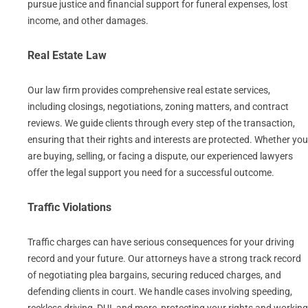
pursue justice and financial support for funeral expenses, lost
income, and other damages.
Real Estate Law
Our law firm provides comprehensive real estate services,
including closings, negotiations, zoning matters, and contract
reviews. We guide clients through every step of the transaction,
ensuring that their rights and interests are protected. Whether you
are buying, selling, or facing a dispute, our experienced lawyers
offer the legal support you need for a successful outcome.
Traffic Violations
Traffic charges can have serious consequences for your driving
record and your future. Our attorneys have a strong track record
of negotiating plea bargains, securing reduced charges, and
defending clients in court. We handle cases involving speeding,