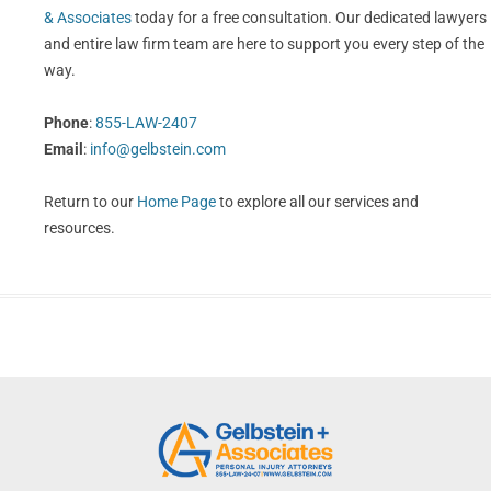
& Associates
today for a free consultation. Our dedicated lawyers
and entire law firm team are here to support you every step of the
way.
Phone
:
855-LAW-2407
Email
:
info@gelbstein.com
Return to our
Home Page
to explore all our services and
resources.