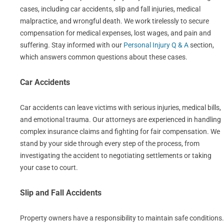
cases, including car accidents, slip and fall injuries, medical
malpractice, and wrongful death. We work tirelessly to secure
compensation for medical expenses, lost wages, and pain and
suffering. Stay informed with our
Personal Injury Q & A
section,
which answers common questions about these cases.
Car Accidents
Car accidents can leave victims with serious injuries, medical bills,
and emotional trauma. Our attorneys are experienced in handling
complex insurance claims and fighting for fair compensation. We
stand by your side through every step of the process, from
investigating the accident to negotiating settlements or taking
your case to court.
Slip and Fall Accidents
Property owners have a responsibility to maintain safe conditions.