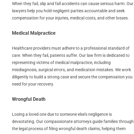
When they fail, slip and fall accidents can cause serious harm. Our
lawyers help you hold negligent parties accountable and seek
compensation for your injuries, medical costs, and other losses.
Medical Malpractice
Healthcare providers must adhere to a professional standard of
care. When they fail, patients suffer. Our law firm is dedicated to
representing victims of medical malpractice, including
misdiagnosis, surgical errors, and medication mistakes. We work
diligently to build a strong case and secure the compensation you
need for your recovery.
Wrongful Death
Losing a loved one due to someone else’s negligence is
devastating. Our compassionate attorneys guide families through
the legal process of filing wrongful death claims, helping them