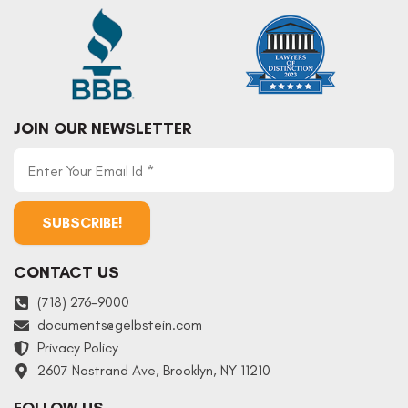
JOIN OUR NEWSLETTER
CONTACT US
(718) 276-9000
documents
@
gelbstein.com
Privacy Policy
2607 Nostrand Ave, Brooklyn, NY 11210