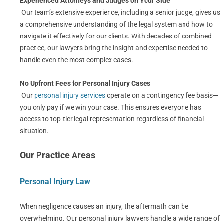
Experienced Attorneys and Judges on Your Side
Our team’s extensive experience, including a senior judge, gives us
a comprehensive understanding of the legal system and how to
navigate it effectively for our clients. With decades of combined
practice, our lawyers bring the insight and expertise needed to
handle even the most complex cases.
No Upfront Fees for Personal Injury Cases
Our
personal injury services
operate on a contingency fee basis—
you only pay if we win your case. This ensures everyone has
access to top-tier legal representation regardless of financial
situation.
Our Practice Areas
Personal Injury Law
When negligence causes an injury, the aftermath can be
overwhelming. Our personal injury lawyers handle a wide range of