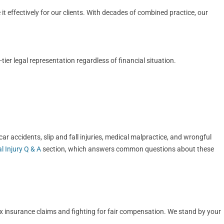
t effectively for our clients. With decades of combined practice, our
er legal representation regardless of financial situation.
r accidents, slip and fall injuries, medical malpractice, and wrongful
l Injury Q & A
section, which answers common questions about these
ex insurance claims and fighting for fair compensation. We stand by your