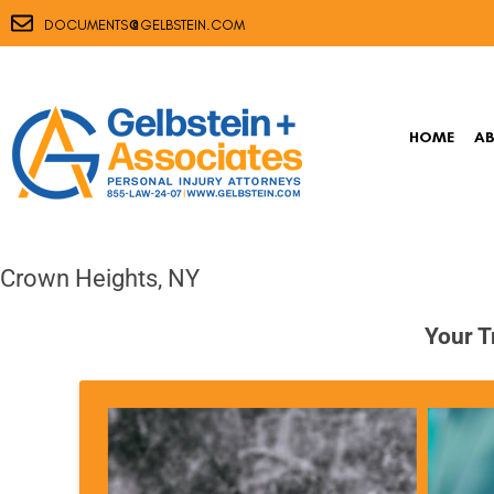
@
DOCUMENTS
GELBSTEIN.COM
HOME
A
Crown Heights, NY
Your T