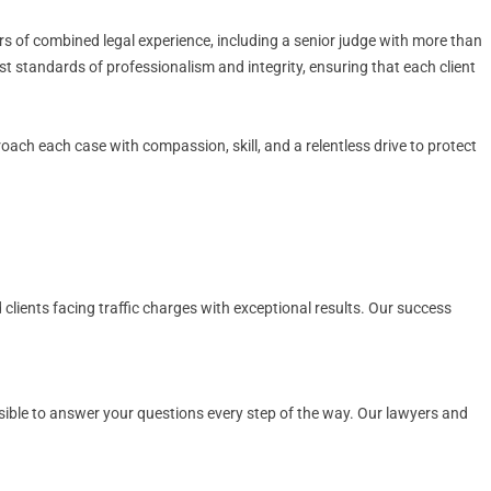
s of combined legal experience, including a senior judge with more than
st standards of professionalism and integrity, ensuring that each client
proach each case with compassion, skill, and a relentless drive to protect
 clients facing traffic charges with exceptional results. Our success
ssible to answer your questions every step of the way. Our lawyers and