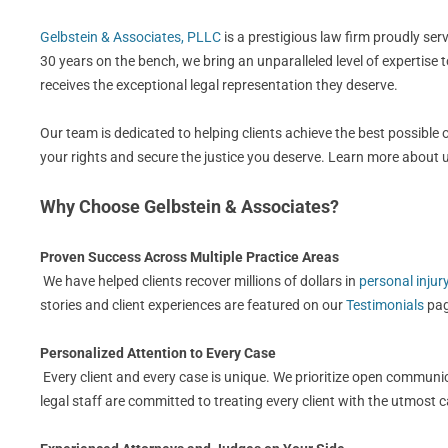
Gelbstein & Associates, PLLC
is a prestigious law firm proudly se
30 years on the bench, we bring an unparalleled level of expertise 
receives the exceptional legal representation they deserve.
Our team is dedicated to helping clients achieve the best possible
your rights and secure the justice you deserve. Learn more about
Why Choose Gelbstein & Associates?
Proven Success Across Multiple Practice Areas
We have helped clients recover millions of dollars in
personal injur
stories and client experiences are featured on our
Testimonials
pag
Personalized Attention to Every Case
Every client and every case is unique. We prioritize open communic
legal staff are committed to treating every client with the utmost 