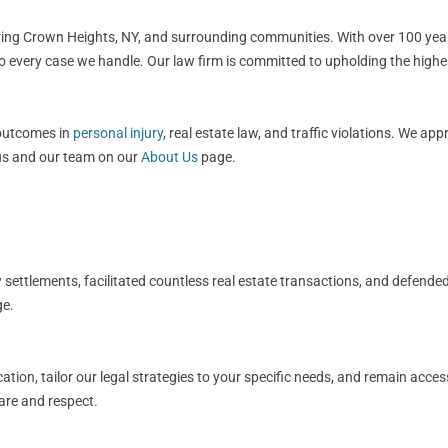
rving Crown Heights, NY, and surrounding communities. With over 100 year
to every case we handle. Our law firm is committed to upholding the highe
 outcomes in
personal injury
, real estate law, and traffic violations. We ap
 us and our team on our
About Us
page.
y
settlements, facilitated countless real estate transactions, and defended
e.
ation, tailor our legal strategies to your specific needs, and remain acce
care and respect.