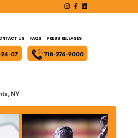
ONTACT US
FAQS
PRESS RELEASES
-24-07
718-276-9000
hts, NY