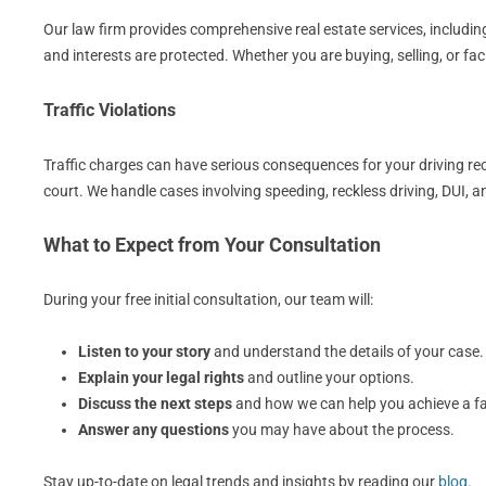
Our law firm provides comprehensive real estate services, including
and interests are protected. Whether you are buying, selling, or fa
Traffic Violations
Traffic charges can have serious consequences for your driving rec
court. We handle cases involving speeding, reckless driving, DUI, 
What to Expect from Your Consultation
During your free initial consultation, our team will:
Listen to your story
and understand the details of your case.
Explain your legal rights
and outline your options.
Discuss the next steps
and how we can help you achieve a f
Answer any questions
you may have about the process.
Stay up-to-date on legal trends and insights by reading our
blog
.