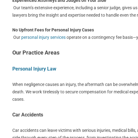
Experienced Attorneys and Judges on Your Side
Our team’s extensive experience, including a senior judge, gives u
lawyers bring the insight and expertise needed to handle even th
No Upfront Fees for Personal Injury Cases
Our
personal injury services
operate on a contingency fee basis—you
Our Practice Areas
Personal Injury Law
When negligence causes an injury, the aftermath can be overwhelmin
death. We work tirelessly to secure compensation for medical expe
cases.
Car Accidents
Car accidents can leave victims with serious injuries, medical bil
side through every step of the process, from investigating the acci