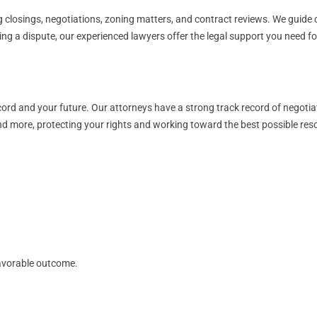
 closings, negotiations, zoning matters, and contract reviews. We guide cl
cing a dispute, our experienced lawyers offer the legal support you need 
ord and your future. Our attorneys have a strong track record of negotia
and more, protecting your rights and working toward the best possible reso
avorable outcome.