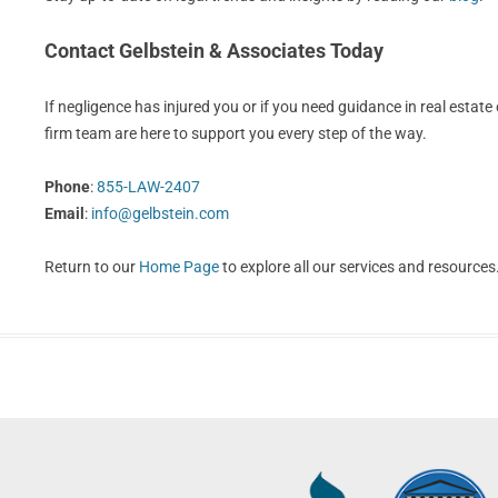
Contact Gelbstein & Associates Today
If negligence has injured you or if you need guidance in real estate o
firm team are here to support you every step of the way.
Phone
:
855-LAW-2407
Email
:
info@gelbstein.com
Return to our
Home Page
to explore all our services and resources