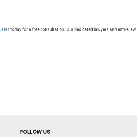
iates
today for a free consultation. Our dedicated lawyers and entire law
FOLLOW US