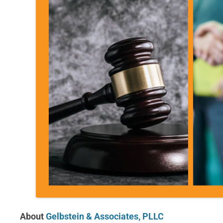
About
Gelbstein & Associates, PLLC