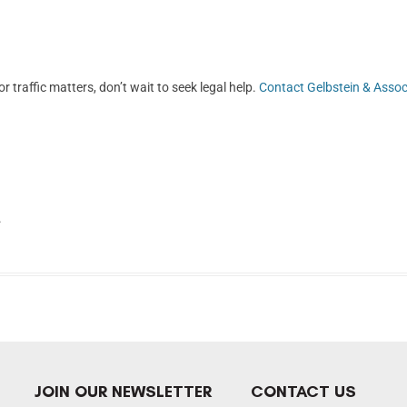
r traffic matters, don’t wait to seek legal help.
Contact Gelbstein & Assoc
.
JOIN OUR NEWSLETTER
CONTACT US