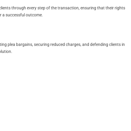
ients through every step of the transaction, ensuring that their rights
for a successful outcome.
ting plea bargains, securing reduced charges, and defending clients in
lution.