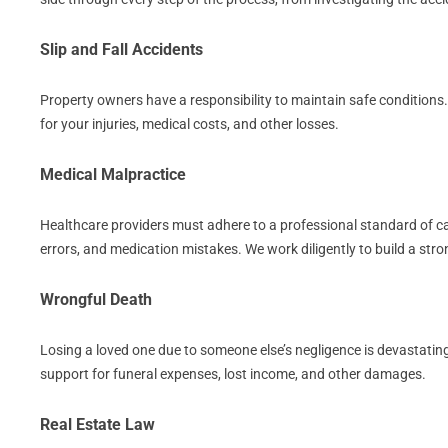
Slip and Fall Accidents
Property owners have a responsibility to maintain safe conditions
for your injuries, medical costs, and other losses.
Medical Malpractice
Healthcare providers must adhere to a professional standard of care
errors, and medication mistakes. We work diligently to build a st
Wrongful Death
Losing a loved one due to someone else’s negligence is devastating
support for funeral expenses, lost income, and other damages.
Real Estate Law