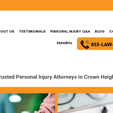
BOUT US
TESTIMONIALS
PERSONAL INJURY Q&A
BLOG
C
ESPAÑOL
855-LAW
rusted Personal Injury Attorneys in Crown Heig