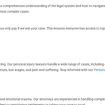
s a comprehensive understanding of the legal system and how to navigate i
e most complex cases.
 only pay if we win your case. This ensures everyone has access to top-ti
g. Our personal injury lawyers handle a wide range of cases, including ca
nses, lost wages, and pain and suffering. Stay informed with our
Persona
ls, and emotional trauma. Our attorneys are experienced in handling compl
dent to negotiating settlements or taking your case to court.