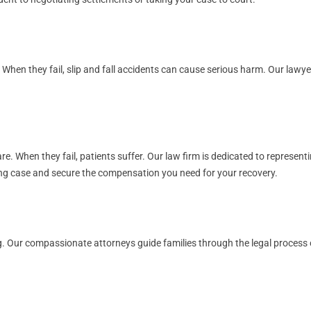
. When they fail, slip and fall accidents can cause serious harm. Our law
. When they fail, patients suffer. Our law firm is dedicated to representi
rong case and secure the compensation you need for your recovery.
. Our compassionate attorneys guide families through the legal process of