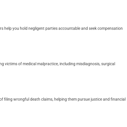
yers help you hold negligent parties accountable and seek compensation
ng victims of medical malpractice, including misdiagnosis, surgical
 filing wrongful death claims, helping them pursue justice and financial