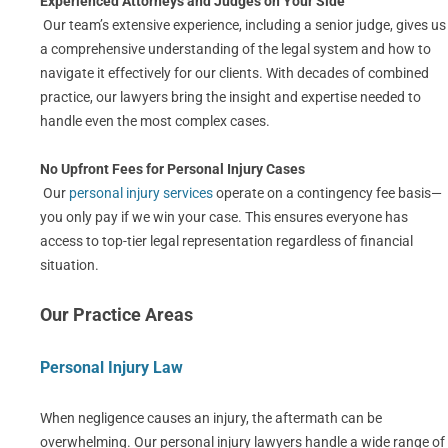
Experienced Attorneys and Judges on Your Side
Our team’s extensive experience, including a senior judge, gives us
a comprehensive understanding of the legal system and how to
navigate it effectively for our clients. With decades of combined
practice, our lawyers bring the insight and expertise needed to
handle even the most complex cases.
No Upfront Fees for Personal Injury Cases
Our
personal injury services
operate on a contingency fee basis—
you only pay if we win your case. This ensures everyone has
access to top-tier legal representation regardless of financial
situation.
Our Practice Areas
Personal Injury Law
When negligence causes an injury, the aftermath can be
overwhelming. Our personal injury lawyers handle a wide range of