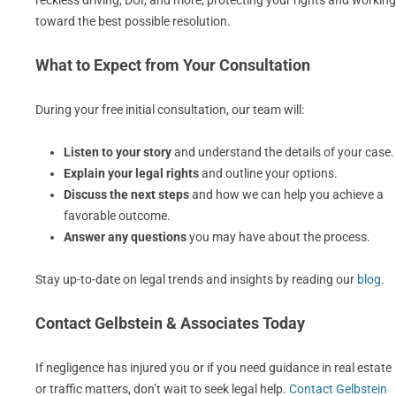
reckless driving, DUI, and more, protecting your rights and working
toward the best possible resolution.
What to Expect from Your Consultation
During your free initial consultation, our team will:
Listen to your story
and understand the details of your case.
Explain your legal rights
and outline your options.
Discuss the next steps
and how we can help you achieve a
favorable outcome.
Answer any questions
you may have about the process.
Stay up-to-date on legal trends and insights by reading our
blog
.
Contact Gelbstein & Associates Today
If negligence has injured you or if you need guidance in real estate
or traffic matters, don’t wait to seek legal help.
Contact Gelbstein