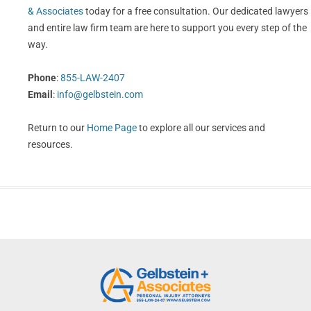
& Associates
today for a free consultation. Our dedicated lawyers
and entire law firm team are here to support you every step of the
way.
Phone
:
855-LAW-2407
Email
:
info@gelbstein.com
Return to our
Home Page
to explore all our services and
resources.