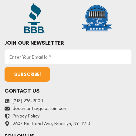
JOIN OUR NEWSLETTER
CONTACT US
(718) 276-9000
documents
@
gelbstein.com
Privacy Policy
2607 Nostrand Ave, Brooklyn, NY 11210