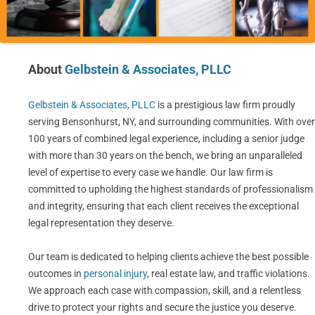
About
Gelbstein & Associates, PLLC
Gelbstein & Associates, PLLC
is a prestigious law firm proudly
serving Bensonhurst, NY, and surrounding communities. With over
100 years of combined legal experience, including a senior judge
with more than 30 years on the bench, we bring an unparalleled
level of expertise to every case we handle. Our law firm is
committed to upholding the highest standards of professionalism
and integrity, ensuring that each client receives the exceptional
legal representation they deserve.
Our team is dedicated to helping clients achieve the best possible
outcomes in
personal injury
, real estate law, and traffic violations.
We approach each case with compassion, skill, and a relentless
drive to protect your rights and secure the justice you deserve.