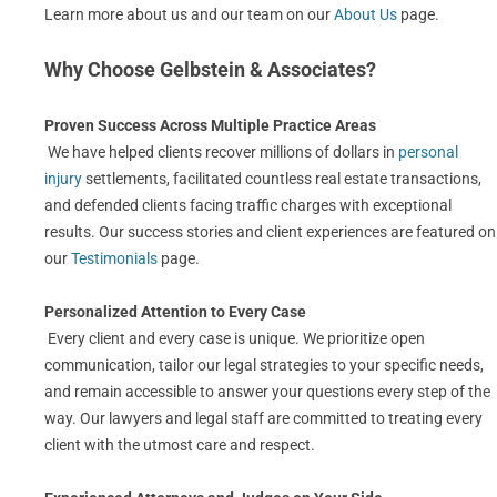
Learn more about us and our team on our
About Us
page.
Why Choose Gelbstein & Associates?
Proven Success Across Multiple Practice Areas
We have helped clients recover millions of dollars in
personal
injury
settlements, facilitated countless real estate transactions,
and defended clients facing traffic charges with exceptional
results. Our success stories and client experiences are featured on
our
Testimonials
page.
Personalized Attention to Every Case
Every client and every case is unique. We prioritize open
communication, tailor our legal strategies to your specific needs,
and remain accessible to answer your questions every step of the
way. Our lawyers and legal staff are committed to treating every
client with the utmost care and respect.