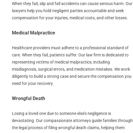
When they fail, slip and fall accidents can cause serious harm. Our
lawyers help you hold negligent parties accountable and seek
compensation for your injuries, medical costs, and other losses.
Medical Malpractice
Healthcare providers must adhere to a professional standard of
care. When they fail, patients suffer. Our law firm is dedicated to
representing victims of medical malpractice, including
misdiagnosis, surgical errors, and medication mistakes. We work
diligently to build a strong case and secure the compensation you
need for your recovery.
Wrongful Death
Losing a loved one due to someone else’s negligence is
devastating. Our compassionate attorneys guide families through
the legal process of filing wrongful death claims, helping them