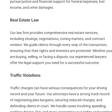
pursue justice and financial support for funeral expenses, lost
income, and other damages.
Real Estate Law
Our law firm provides comprehensive real estate services,
including closings, negotiations, zoning matters, and contract
reviews. We guide clients through every step of the transaction,
ensuring that their rights and interests are protected. Whether you
are buying, selling, or facing a dispute, our experienced lawyers
offer the legal support you need for a successful outcome.
Traffic Violations
Traffic charges can have serious consequences for your driving
record and your future. Our attorneys have a strong track record
of negotiating plea bargains, securing reduced charges, and
defending clients in court. We handle cases involving speeding,