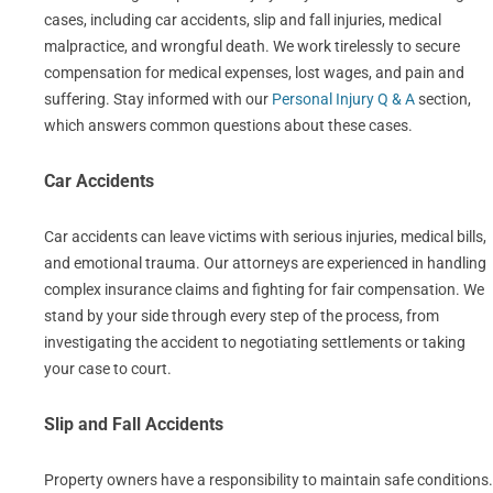
cases, including car accidents, slip and fall injuries, medical
malpractice, and wrongful death. We work tirelessly to secure
compensation for medical expenses, lost wages, and pain and
suffering. Stay informed with our
Personal Injury Q & A
section,
which answers common questions about these cases.
Car Accidents
Car accidents can leave victims with serious injuries, medical bills,
and emotional trauma. Our attorneys are experienced in handling
complex insurance claims and fighting for fair compensation. We
stand by your side through every step of the process, from
investigating the accident to negotiating settlements or taking
your case to court.
Slip and Fall Accidents
Property owners have a responsibility to maintain safe conditions.