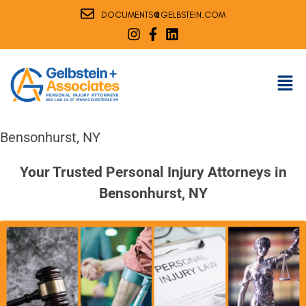
@
DOCUMENTS
GELBSTEIN.COM
Bensonhurst, NY
Your Trusted Personal Injury Attorneys in
Bensonhurst, NY