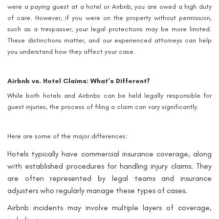
were a paying guest at a hotel or Airbnb, you are owed a high duty
of care. However, if you were on the property without permission,
such as a trespasser, your legal protections may be more limited.
These distinctions matter, and our experienced attorneys can help
you understand how they affect your case.
Airbnb vs. Hotel Claims: What’s Different?
While both hotels and Airbnbs can be held legally responsible for
guest injuries, the process of filing a claim can vary significantly.
Here are some of the major differences:
Hotels typically have commercial insurance coverage, along
with established procedures for handling injury claims. They
are often represented by legal teams and insurance
adjusters who regularly manage these types of cases.
Airbnb incidents may involve multiple layers of coverage,