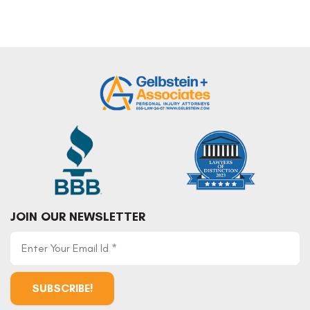
JOIN OUR NEWSLETTER