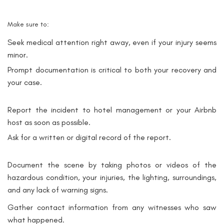
Make sure to:
Seek medical attention right away, even if your injury seems
minor.
Prompt documentation is critical to both your recovery and
your case.
Report the incident to hotel management or your Airbnb
host as soon as possible.
Ask for a written or digital record of the report.
Document the scene by taking photos or videos of the
hazardous condition, your injuries, the lighting, surroundings,
and any lack of warning signs.
Gather contact information from any witnesses who saw
what happened.