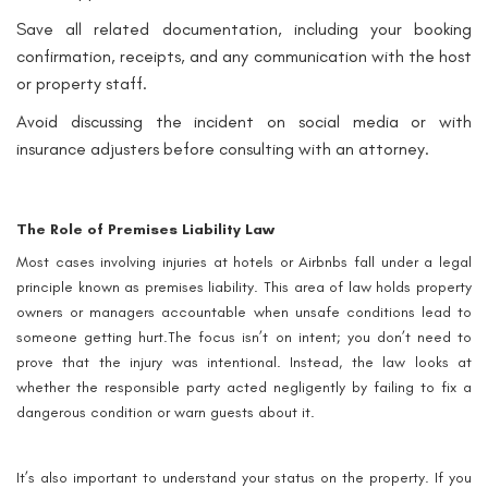
Save all related documentation, including your booking
confirmation, receipts, and any communication with the host
or property staff.
Avoid discussing the incident on social media or with
insurance adjusters before consulting with an attorney.
The Role of Premises Liability Law
Most cases involving injuries at hotels or Airbnbs fall under a legal
principle known as premises liability. This area of law holds property
owners or managers accountable when unsafe conditions lead to
someone getting hurt.The focus isn’t on intent; you don’t need to
prove that the injury was intentional. Instead, the law looks at
whether the responsible party acted negligently by failing to fix a
dangerous condition or warn guests about it.
It’s also important to understand your status on the property. If you