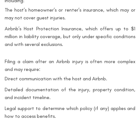
including:
The host’s homeowner’s or renter’s insurance, which may or
may not cover guest injuries.
Airbnb’s Host Protection Insurance, which offers up to $1
million in liability coverage, but only under specific conditions
and with several exclusions.
Filing a claim after an Airbnb injury is often more complex
and may require:
Direct communication with the host and Airbnb.
Detailed documentation of the injury, property condition,
and incident timeline.
Legal support to determine which policy (if any) applies and
how to access benefits.