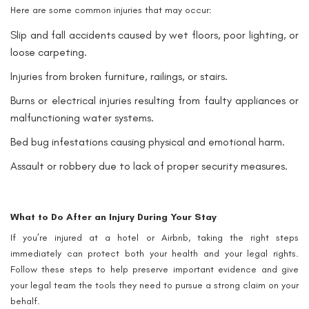
Here are some common injuries that may occur:
Slip and fall accidents caused by wet floors, poor lighting, or
loose carpeting.
Injuries from broken furniture, railings, or stairs.
Burns or electrical injuries resulting from faulty appliances or
malfunctioning water systems.
Bed bug infestations causing physical and emotional harm.
Assault or robbery due to lack of proper security measures.
What to Do After an Injury During Your Stay
If you’re injured at a hotel or Airbnb, taking the right steps
immediately can protect both your health and your legal rights.
Follow these steps to help preserve important evidence and give
your legal team the tools they need to pursue a strong claim on your
behalf.