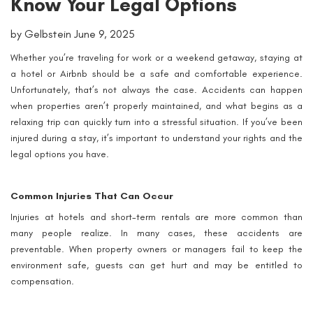
Know Your Legal Options
by Gelbstein June 9, 2025
Whether you’re traveling for work or a weekend getaway, staying at
a hotel or Airbnb should be a safe and comfortable experience.
Unfortunately, that’s not always the case. Accidents can happen
when properties aren’t properly maintained, and what begins as a
relaxing trip can quickly turn into a stressful situation. If you’ve been
injured during a stay, it’s important to understand your rights and the
legal options you have.
Common Injuries That Can Occur
Injuries at hotels and short-term rentals are more common than
many people realize. In many cases, these accidents are
preventable. When property owners or managers fail to keep the
environment safe, guests can get hurt and may be entitled to
compensation.