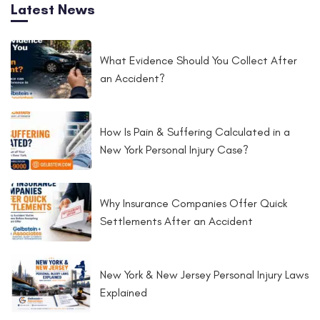
Latest News
What Evidence Should You Collect After
an Accident?
How Is Pain & Suffering Calculated in a
New York Personal Injury Case?
Why Insurance Companies Offer Quick
Settlements After an Accident
New York & New Jersey Personal Injury Laws
Explained