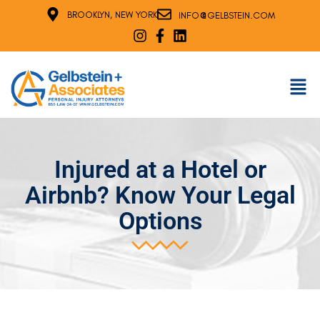
@
BROOKLYN, NEW YORK
INFO
GELBSTEIN.COM
Injured at a Hotel or
Airbnb? Know Your Legal
Options