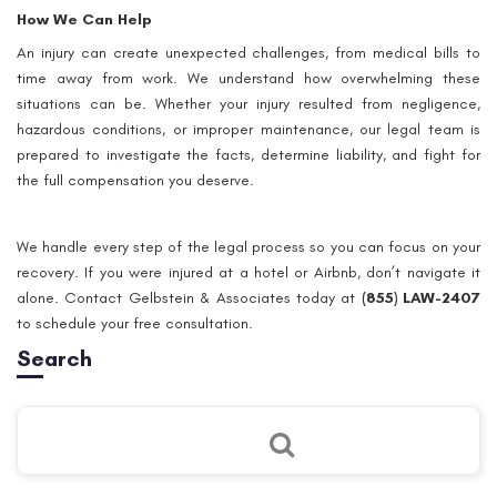
How We Can Help
An injury can create unexpected challenges, from medical bills to
time away from work. We understand how overwhelming these
situations can be. Whether your injury resulted from negligence,
hazardous conditions, or improper maintenance, our legal team is
prepared to investigate the facts, determine liability, and fight for
the full compensation you deserve.
We handle every step of the legal process so you can focus on your
recovery. If you were injured at a hotel or Airbnb, don’t navigate it
alone. Contact Gelbstein & Associates today at
(855) LAW-2407
to schedule your free consultation.
Search