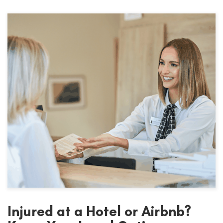
Injured at a Hotel or Airbnb?