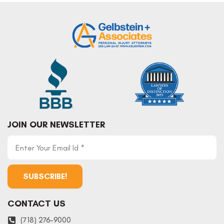
JOIN OUR NEWSLETTER
CONTACT US
(718) 276-9000