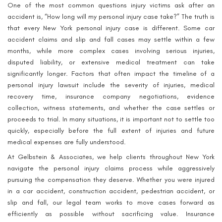
One of the most common questions injury victims ask after an
accident is, “How long will my personal injury case take?” The truth is
that every New York personal injury case is different. Some car
accident claims and slip and fall cases may settle within a few
months, while more complex cases involving serious injuries,
disputed liability, or extensive medical treatment can take
significantly longer. Factors that often impact the timeline of a
personal injury lawsuit include the severity of injuries, medical
recovery time, insurance company negotiations, evidence
collection, witness statements, and whether the case settles or
proceeds to trial. In many situations, it is important not to settle too
quickly, especially before the full extent of injuries and future
medical expenses are fully understood.
At Gelbstein & Associates, we help clients throughout New York
navigate the personal injury claims process while aggressively
pursuing the compensation they deserve. Whether you were injured
in a car accident, construction accident, pedestrian accident, or
slip and fall, our legal team works to move cases forward as
efficiently as possible without sacrificing value. Insurance