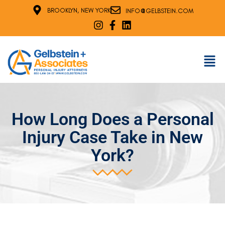
@
BROOKLYN, NEW YORK
INFO
GELBSTEIN.COM
How Long Does a Personal
Injury Case Take in New
York?