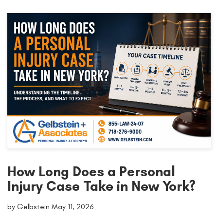
How Long Does a Personal
Injury Case Take in New York?
by Gelbstein May 11, 2026