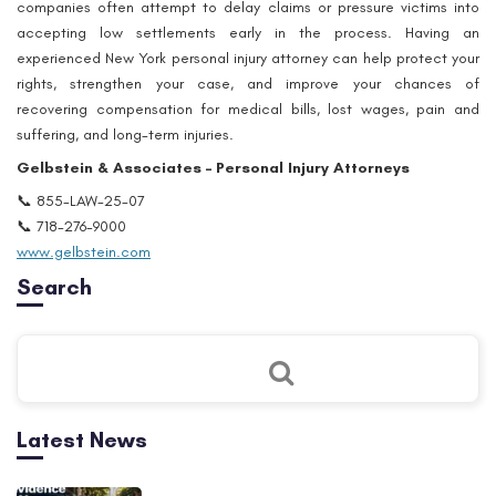
companies often attempt to delay claims or pressure victims into
accepting low settlements early in the process. Having an
experienced New York personal injury attorney can help protect your
rights, strengthen your case, and improve your chances of
recovering compensation for medical bills, lost wages, pain and
suffering, and long-term injuries.
Gelbstein & Associates – Personal Injury Attorneys
📞 855-LAW-25-07
📞 718-276-9000
www.gelbstein.com
Search
Latest News