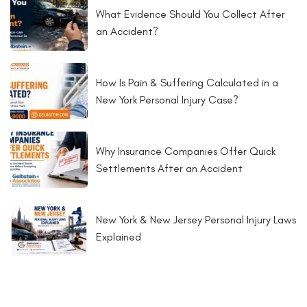
What Evidence Should You Collect After
an Accident?
How Is Pain & Suffering Calculated in a
New York Personal Injury Case?
Why Insurance Companies Offer Quick
Settlements After an Accident
New York & New Jersey Personal Injury Laws
Explained