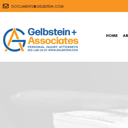
@
DOCUMENTS
GELBSTEIN.COM
HOME
A