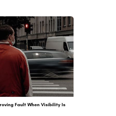
oving Fault When Visibility Is