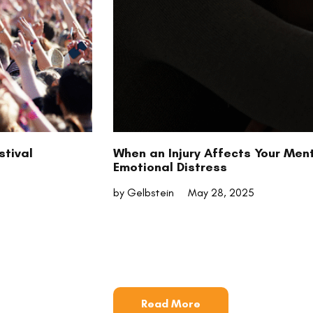
stival
When an Injury Affects Your Men
Emotional Distress
by Gelbstein
May 28, 2025
Read More