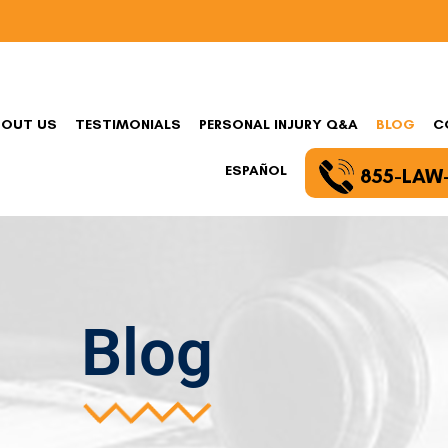
BOUT US
TESTIMONIALS
PERSONAL INJURY Q&A
BLOG
C
ESPAÑOL
855-LAW
Blog