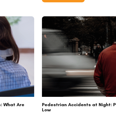
s: What Are
Pedestrian Accidents at Night: Pr
Low