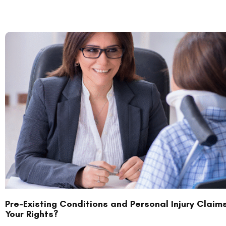
Pre-Existing Conditions and Personal Injury Claim
Your Rights?