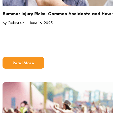
Summer Injury Risks: Common Accidents and How 
by Gelbstein
June 16, 2025
Read More