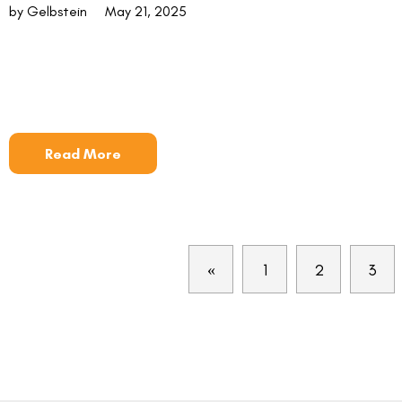
by Gelbstein
May 21, 2025
Read More
«
1
2
3