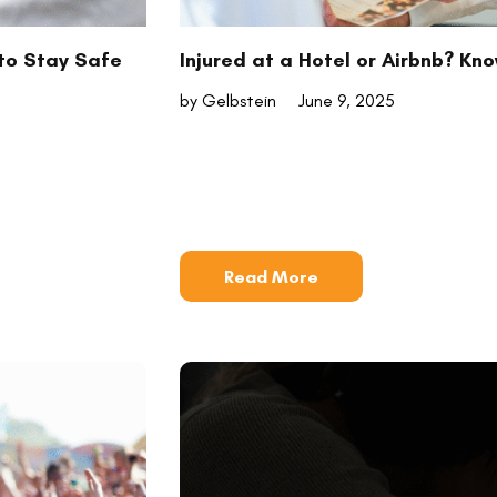
to Stay Safe
Injured at a Hotel or Airbnb? Kn
by Gelbstein
June 9, 2025
Read More