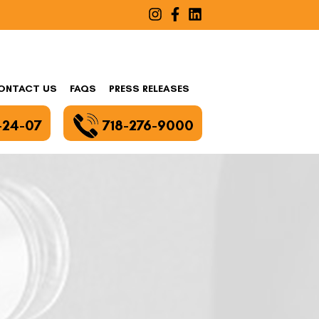
ONTACT US
FAQS
PRESS RELEASES
-24-07
718-276-9000