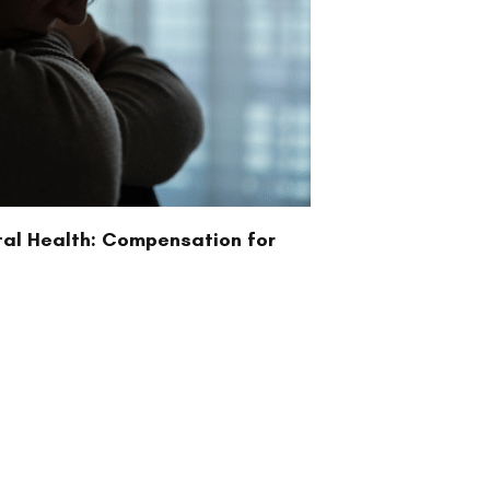
tal Health: Compensation for