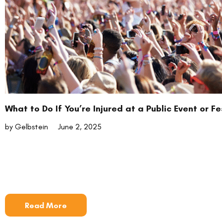
What to Do If You’re Injured at a Public Event or Fe
by Gelbstein
June 2, 2025
Read More