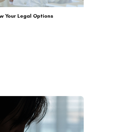
ow Your Legal Options