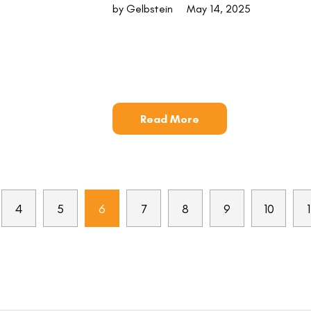
by Gelbstein
May 14, 2025
Read More
4
5
6
7
8
9
10
1