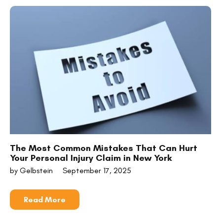
The Most Common Mistakes That Can Hurt
Your Personal Injury Claim in New York
by Gelbstein
September 17, 2025
Read More