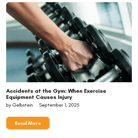
Accidents at the Gym: When Exercise
Equipment Causes Injury
by Gelbstein
September 1, 2025
Read More