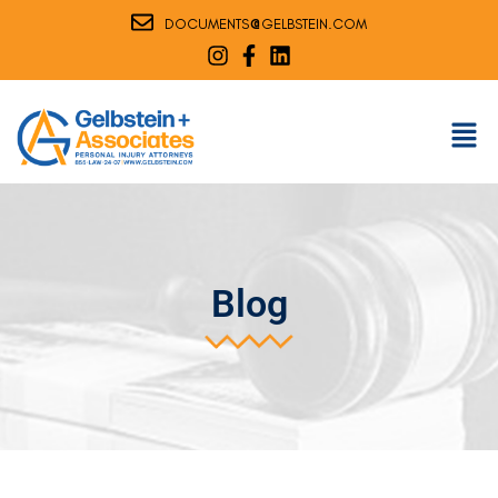
@
DOCUMENTS
GELBSTEIN.COM
Blog