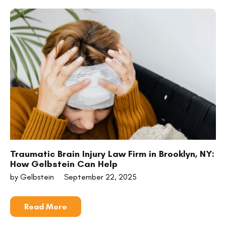
Traumatic Brain Injury Law Firm in Brooklyn, NY:
How Gelbstein Can Help
by Gelbstein
September 22, 2025
Read More