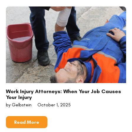
Work Injury Attorneys: When Your Job Causes
Your Injury
by Gelbstein
October 1, 2025
Read More