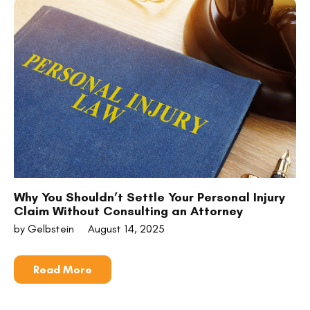
Why You Shouldn’t Settle Your Personal Injury
Claim Without Consulting an Attorney
by Gelbstein
August 14, 2025
Read More