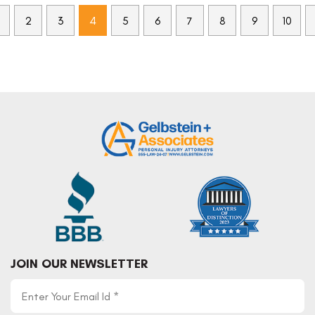
2
3
4
5
6
7
8
9
10
JOIN OUR NEWSLETTER