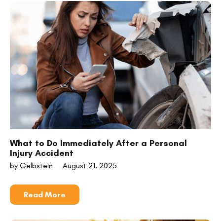
What to Do Immediately After a Personal
Injury Accident
by Gelbstein
August 21, 2025
Read More